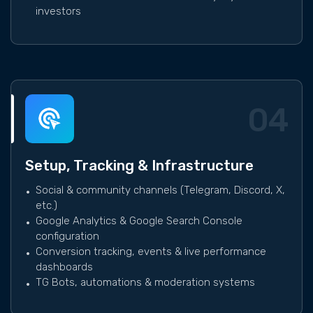
investors
04
Setup, Tracking & Infrastructure
Social & community channels (Telegram, Discord, X,
etc.)
Google Analytics & Google Search Console
configuration
Conversion tracking, events & live performance
dashboards
TG Bots, automations & moderation systems