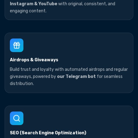
Instagram & YouTube
with original, consistent, and
engaging content.
Airdrops & Giveaways
Build trust and loyalty with automated airdrops and regular
giveaways, powered by
our Telegram bot
for seamless
distribution.
SEO (Search Engine Optimization)