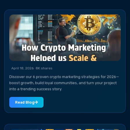
April 18, 2026
8K shares
Discover our 6 proven crypto marketing strategies for 2026—
boost growth, build loyal communities, and turn your project
into a trending success story.
Read Blog