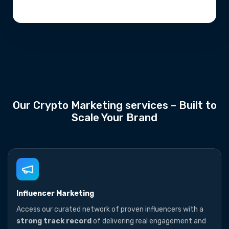
Our Crypto Marketing services – Built to
Scale Your Brand
Influencer Marketing
Access our curated network of proven influencers with a
strong track record
of delivering real engagement and