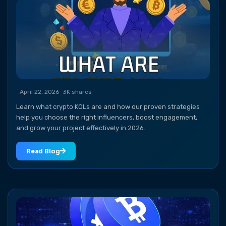
April 22, 2026
3K shares
Learn what crypto KOLs are and how our proven strategies
help you choose the right influencers, boost engagement,
and grow your project effectively in 2026.
Read Blog