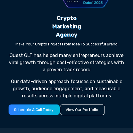
Crypto
Marketing
Agency
Make Your Crypto Project From Idea To Successful Brand
Quest GLT has helped many entrepreneurs achieve
viral growth through cost-effective strategies with
a proven track record
Our data-driven approach focuses on sustainable
growth, audience engagement, and measurable
results across multiple digital platforms
Schedule A Call Today
View Our Portfolio