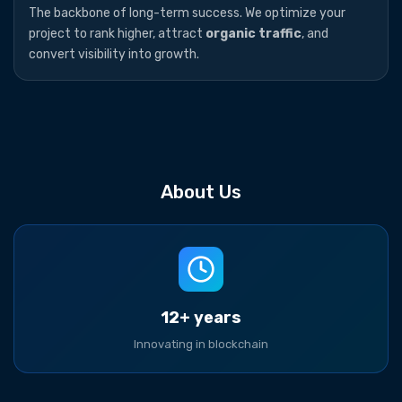
The backbone of long-term success. We optimize your
project to rank higher, attract
organic traffic
, and
convert visibility into growth.
About Us
12+ years
Innovating in blockchain