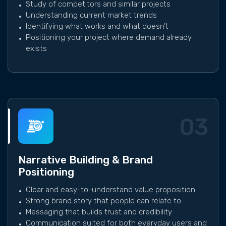
Study of competitors and similar projects
Understanding current market trends
Identifying what works and what doesn’t
Positioning your project where demand already
exists
03
Narrative Building & Brand
Positioning
Clear and easy-to-understand value proposition
Strong brand story that people can relate to
Messaging that builds trust and credibility
Communication suited for both everyday users and