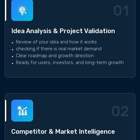
01
Idea Analysis & Project Validation
Review of your idea and how it works
checking if there is real market demand
Clear roadmap and growth direction
Ready for users, investors, and long-term growth
02
Competitor & Market Intelligence