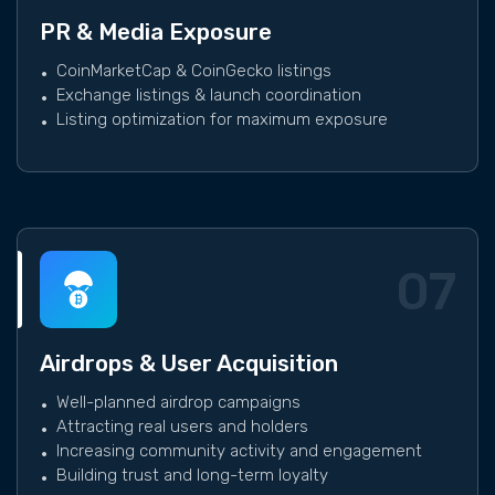
PR & Media Exposure
CoinMarketCap & CoinGecko listings
Exchange listings & launch coordination
Listing optimization for maximum exposure
07
Airdrops & User Acquisition
Well-planned airdrop campaigns
Attracting real users and holders
Increasing community activity and engagement
Building trust and long-term loyalty