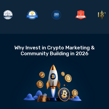
Why Invest in Crypto Marketing &
Community Building in 2026