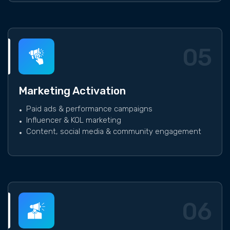
05
Marketing Activation
Paid ads & performance campaigns
Influencer & KOL marketing
Content, social media & community engagement
06