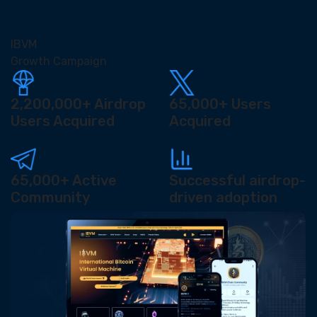
IBVM
Growth Campaign
2,200,000+
Airdrop
65,000+
Users
Users Acquired
Acquired
65,000+
Active
Successful airdrop-
Community
driven adoption