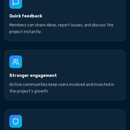
Quick feedback
Members can share ideas, report issues, and discuss the
project instantly.
Stronger engagement
Active communities keep users involved and invested in
the project’s growth.