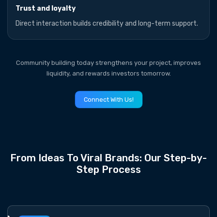
Trust and loyalty
Direct interaction builds credibility and long-term support.
Community building today strengthens your project, improves
liquidity, and rewards investors tomorrow.
Connect With Us!
From Ideas To Viral Brands: Our Step-by-
Step Process