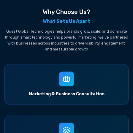
Why Choose Us?
What Sets Us Apart
Quest Global Technologies helps brands grow, scale, and dominate
through smart technology and powerful marketing. We’ve partnered
with businesses across industries to drive visibility, engagement,
and measurable growth
Marketing & Business Consultation