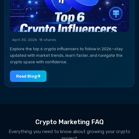
April 30, 2026
1K shares
Explore the top 6 crypto influencers to follow in 2026—stay
updated with market trends, learn faster, and navigate the
crypto space with confidence.
Read Blog
Crypto Marketing FAQ
Everything you need to know about growing your crypto
project