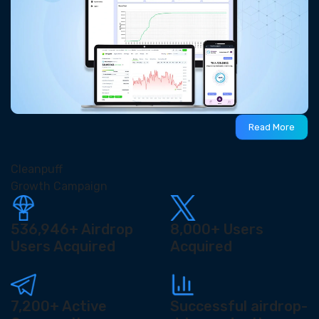
Read More
Cleanpuff
Growth Campaign
536,946+
Airdrop
8,000+
Users
Users Acquired
Acquired
7,200+
Active
Successful airdrop-