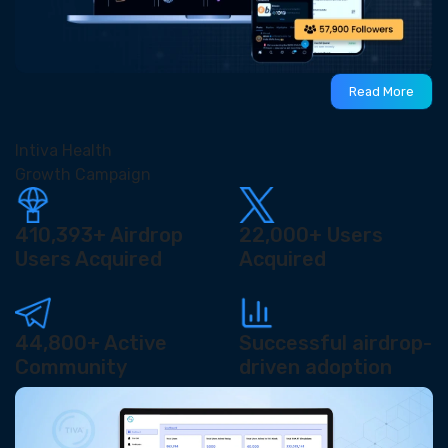
Read More
Intiva Health
Growth Campaign
410,393+
Airdrop
22,000+
Users
Users Acquired
Acquired
44,800+
Active
Successful airdrop-
Community
driven adoption