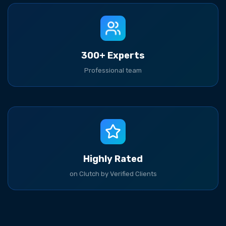
300+ Experts
Professional team
Highly Rated
on Clutch by Verified Clients