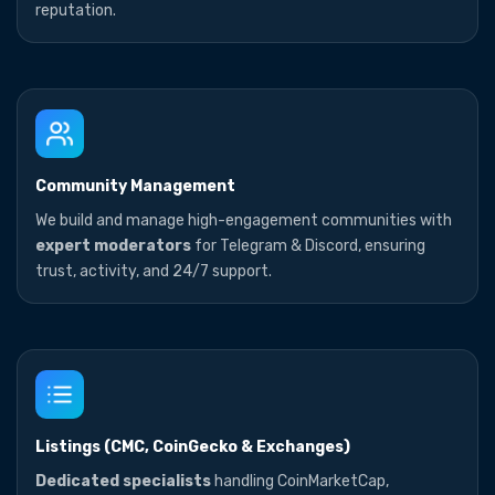
reputation.
Community Management
We build and manage high-engagement communities with
expert moderators
for Telegram & Discord, ensuring
trust, activity, and 24/7 support.
Listings (CMC, CoinGecko & Exchanges)
Dedicated specialists
handling CoinMarketCap,