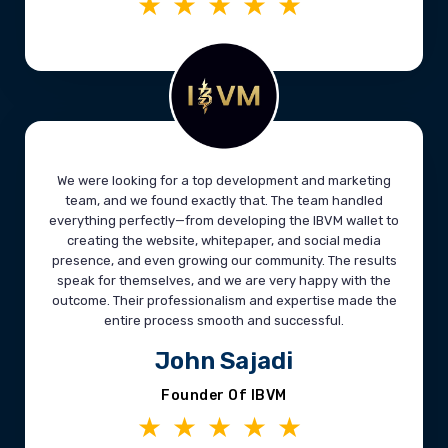
★★★★★
We were looking for a top development and marketing
team, and we found exactly that. The team handled
everything perfectly—from developing the IBVM wallet to
creating the website, whitepaper, and social media
presence, and even growing our community. The results
speak for themselves, and we are very happy with the
outcome. Their professionalism and expertise made the
entire process smooth and successful.
John Sajadi
Founder Of IBVM
★★★★★