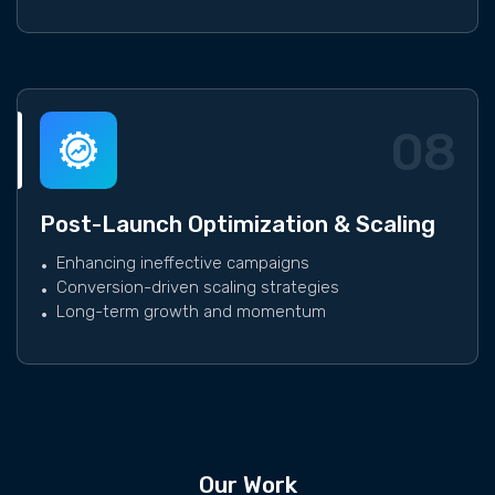
08
Post-Launch Optimization & Scaling
Enhancing ineffective campaigns
Conversion-driven scaling strategies
Long-term growth and momentum
Our Work