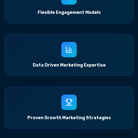
Flexible Engagement Models
Data Driven Marketing Expertise
Proven Growth Marketing Strategies