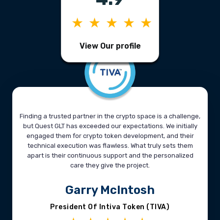
★★★★★
View Our profile
Finding a trusted partner in the crypto space is a challenge,
but Quest GLT has exceeded our expectations. We initially
engaged them for crypto token development, and their
technical execution was flawless. What truly sets them
apart is their continuous support and the personalized
care they give the project.
Garry McIntosh
President Of Intiva Token (TIVA)