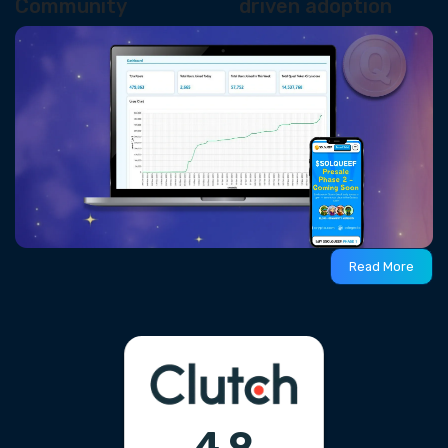
Community
driven adoption
Read More
4.9