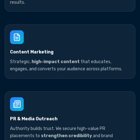
results.
Content Marketing
Strategic,
high-impact content
that educates,
engages, and converts your audience across platforms.
PR & Media Outreach
Authority builds trust. We secure high-value PR
placements to
strengthen credibility
and brand