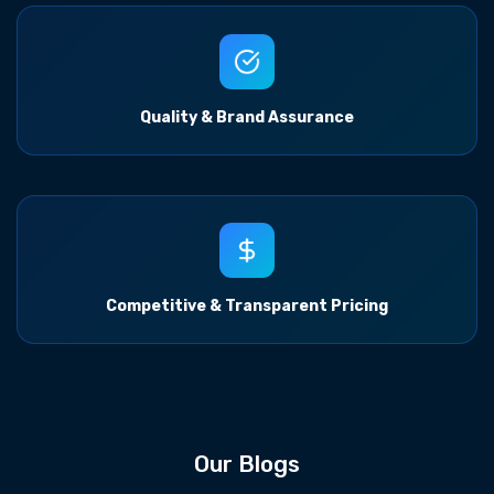
Quality & Brand Assurance
Competitive & Transparent Pricing
Our Blogs