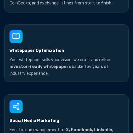
CoinGecko, and exchange listings from start to finish.
Whitepaper Optimization
Your whitepaper sells your vision. We craft and refine
investor-ready whitepapers
backed by years of
industry experience.
Social Media Marketing
End-to-end management of
X, Facebook, LinkedIn,