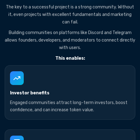
The key to a successful project is a strong community. Without
it, even projects with excellent fundamentals and marketing
can fail.
Building communities on platforms like Discord and Telegram
allows founders, developers, and moderators to connect directly
with users.
This enables:
Investor benefits
Engaged communities attract long-term investors, boost
confidence, and can increase token value.