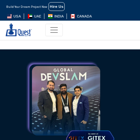
Hire Us
Build Your Dream Project Now
USA
UAE
INDIA
CANADA