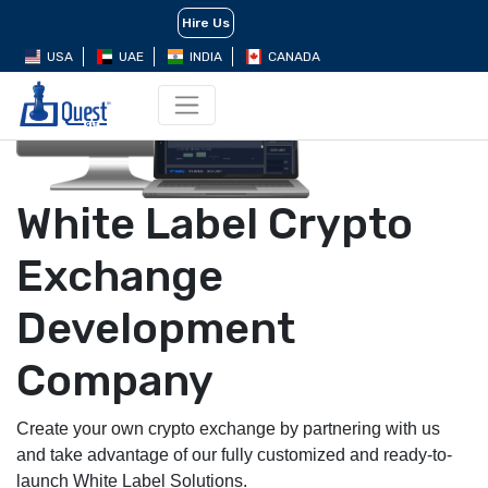
Hire Us
Build Your Dream Project Now
USA
UAE
INDIA
CANADA
White Label Crypto
Exchange
Development
Company
Create your own crypto exchange by partnering with us
and take advantage of our fully customized and ready-to-
launch White Label Solutions.