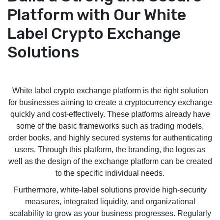
Platform with Our White
Label Crypto Exchange
Solutions
White label crypto exchange platform is the right solution
for businesses aiming to create a cryptocurrency exchange
quickly and cost-effectively. These platforms already have
some of the basic frameworks such as trading models,
order books, and highly secured systems for authenticating
users. Through this platform, the branding, the logos as
well as the design of the exchange platform can be created
to the specific individual needs.
Furthermore, white-label solutions provide high-security
measures, integrated liquidity, and organizational
scalability to grow as your business progresses. Regularly