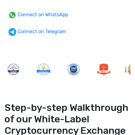
Connect on WhatsApp
Connect on Telegram
Step-by-step Walkthrough
of our White-Label
Cryptocurrency Exchange