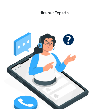
Hire our Experts!