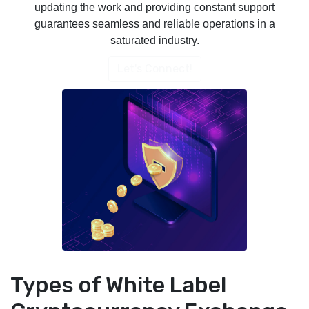
updating the work and providing constant support
guarantees seamless and reliable operations in a
saturated industry.
Let's Connect!
Types of White Label