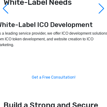
White-Label Needs
White-Label Launchpad
Development
e provide customizable, secure, and scalable white-label
aunchpad development services to assist you in developing and
mpowering your project.
Get a Free Consultation!
Build a Strong and Secure