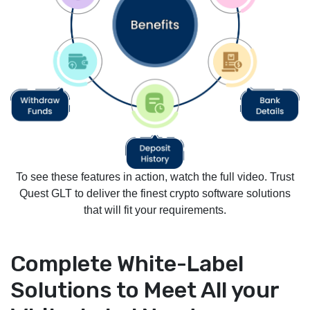
To see these features in action, watch the full video. Trust
Quest GLT to deliver the finest crypto software solutions
that will fit your requirements.
Complete White-Label
Solutions to Meet All your