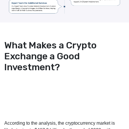
What Makes a Crypto
Exchange a Good
Investment?
According to the analysis, the cryptocurrency market is