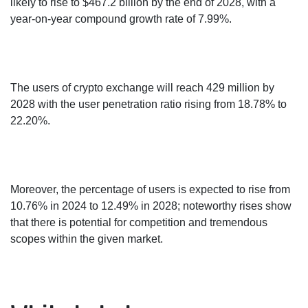
likely to rise to $467.2 billion by the end of 2028, with a
year-on-year compound growth rate of 7.99%.
The users of crypto exchange will reach 429 million by
2028 with the user penetration ratio rising from 18.78% to
22.20%.
Moreover, the percentage of users is expected to rise from
10.76% in 2024 to 12.49% in 2028; noteworthy rises show
that there is potential for competition and tremendous
scopes within the given market.