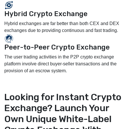
Hybrid Crypto Exchange
Hybrid exchanges are far better than both CEX and DEX
exchanges due to providing continuous and fast trading.
Peer-to-Peer Crypto Exchange
The user trading activities in the P2P crypto exchange
platform involve direct buyer-seller transactions and the
provision of an escrow system.
Looking for Instant Crypto
Exchange? Launch Your
Own Unique White-Label