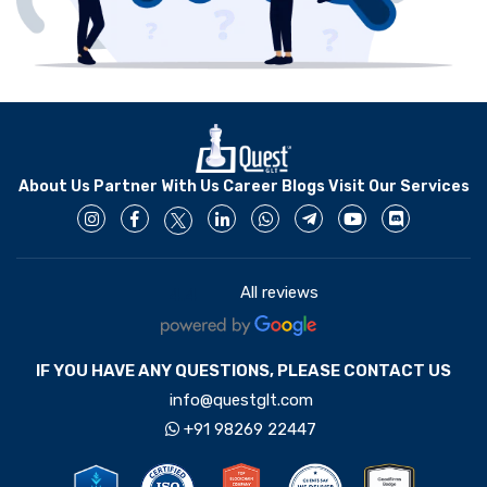
About Us
Partner With Us
Career
Blogs
Visit Our Services
All reviews
4.4
IF YOU HAVE ANY QUESTIONS, PLEASE CONTACT US
info@questglt.com
+91 98269 22447