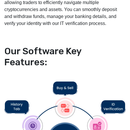
allowing traders to efficiently navigate multiple
cryptocurrencies and assets. You can smoothly deposit
and withdraw funds, manage your banking details, and
verify your identity with our IT verification process.
Our Software Key
Features: