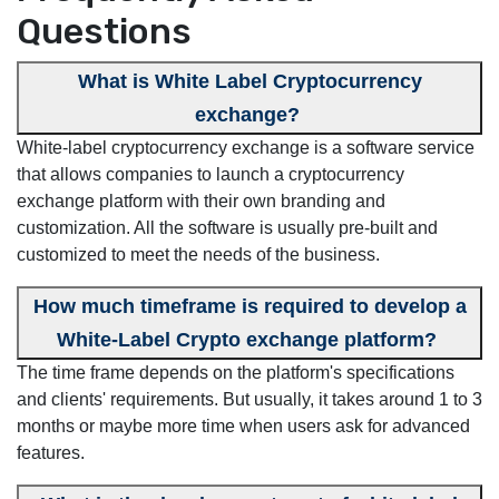
Questions
What is White Label Cryptocurrency
exchange?
White-label cryptocurrency exchange is a software service
that allows companies to launch a cryptocurrency
exchange platform with their own branding and
customization. All the software is usually pre-built and
customized to meet the needs of the business.
How much timeframe is required to develop a
White-Label Crypto exchange platform?
The time frame depends on the platform's specifications
and clients' requirements. But usually, it takes around 1 to 3
months or maybe more time when users ask for advanced
features.