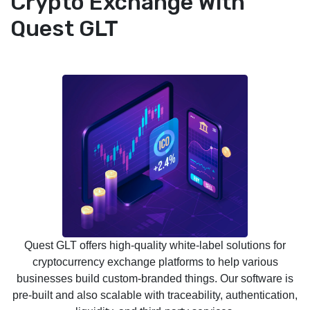
Crypto Exchange With
Quest GLT
Quest GLT offers high-quality white-label solutions for
cryptocurrency exchange platforms to help various
businesses build custom-branded things. Our software is
pre-built and also scalable with traceability, authentication,