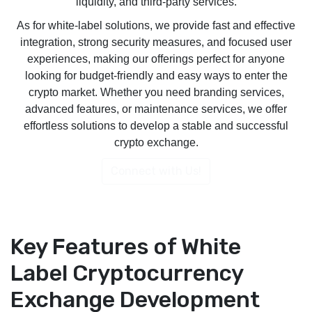
liquidity, and third-party services.
As for white-label solutions, we provide fast and effective
integration, strong security measures, and focused user
experiences, making our offerings perfect for anyone
looking for budget-friendly and easy ways to enter the
crypto market. Whether you need branding services,
advanced features, or maintenance services, we offer
effortless solutions to develop a stable and successful
crypto exchange.
Connect with Us!
Key Features of White
Label Cryptocurrency
Exchange Development