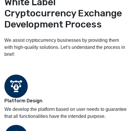
White Label
Cryptocurrency Exchange
Development Process
We assist cryptocurrency businesses by providing them
with high-quality solutions. Let’s understand the process in
brief:
Platform Design
We develop the platform based on user needs to guarantee
that all functionalities have the intended purpose.