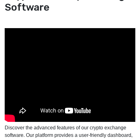
Software
Discover the advanced features of our crypto exchange
software. Our platform provides a user-friendly dashboard,