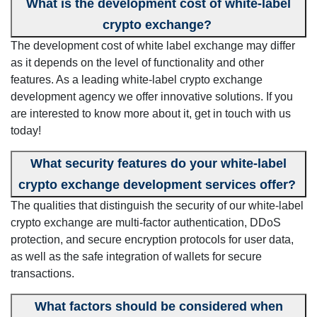
What is the development cost of white-label
crypto exchange?
The development cost of white label exchange may differ
as it depends on the level of functionality and other
features. As a leading white-label crypto exchange
development agency we offer innovative solutions. If you
are interested to know more about it, get in touch with us
today!
What security features do your white-label
crypto exchange development services offer?
The qualities that distinguish the security of our white-label
crypto exchange are multi-factor authentication, DDoS
protection, and secure encryption protocols for user data,
as well as the safe integration of wallets for secure
transactions.
What factors should be considered when