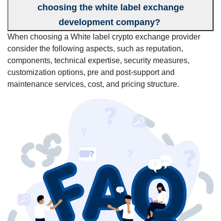
choosing the white label exchange
development company?
When choosing a White label crypto exchange provider
consider the following aspects, such as reputation,
components, technical expertise, security measures,
customization options, pre and post-support and
maintenance services, cost, and pricing structure.