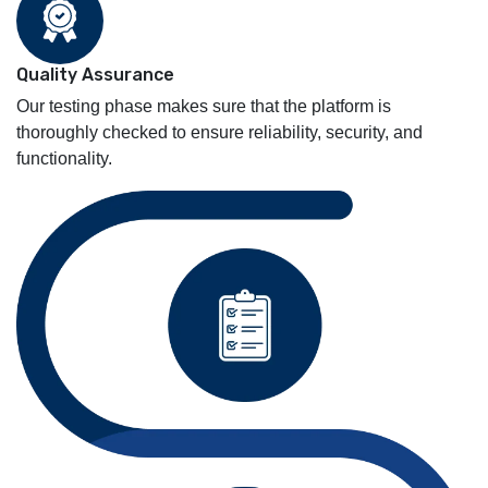
Quality Assurance
Our testing phase makes sure that the platform is
thoroughly checked to ensure reliability, security, and
functionality.