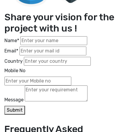
Share your vision for the
project with us !
Name*
Email*
Country
Mobile No
Message
Submit
Frequently Asked