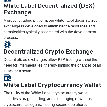
White Label Decentralized (DEX)
Exchange
A prebuilt trading platform, our white-label decentralized
exchange is developed to eliminate the resources and
complexities typically associated with the development
process.
Decentralized Crypto Exchange
Decentralized exchanges allow P2P trading without the
need for intermediaries, thereby limiting the chances of an
attack or a scam.
White Label Cryptocurrency Wallet
The utility of the White Label cryptocurrency wallet
includes storage, trading, and exchanging of various
cryptocurrencies guaranteeing secure operations.