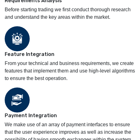
Requirements Analysis
Before starting trading we first conduct thorough research
and understand the key areas within the market.
Feature Integration
From your technical and business requirements, we create
features that implement them and use high-level algorithms
to ensure the best operation.
Payment Integration
We make use of an array of payment interfaces to ensure
that the user experience improves as well as increase the
possibility of having smooth exchanges within the system.