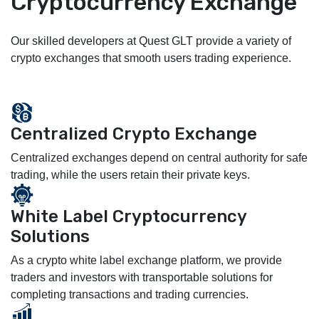
Cryptocurrency Exchange
Our skilled developers at Quest GLT provide a variety of
crypto exchanges that smooth users trading experience.
Centralized Crypto Exchange
Centralized exchanges depend on central authority for safe
trading, while the users retain their private keys.
White Label Cryptocurrency
Solutions
As a crypto white label exchange platform, we provide
traders and investors with transportable solutions for
completing transactions and trading currencies.