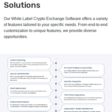
Solutions
Our White Label Crypto Exchange Software offers a variety
of features tailored to your specific needs. From end-to-end
customization to unique features, we provide diverse
opportunities.