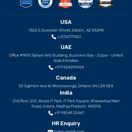
USA
7626 S Boxelder Street, Gilbert , AZ 85298
+12767777401
UAE
Office #1950,Tamani Arts Building, Business Bay - Dubai - United
Arab Emirates
+971 504295004
Canada
55 Eglinton Ave W. Mississaunga, Ontario ON L5R 0E4
India
2nd floor, 202, Atulya IT Park, IT Park Square, Bhawarkua Main
Road, Indore, Madhya Pradesh, 452014
+91 98269 22447
HR Enquiry
hr@questglt.com