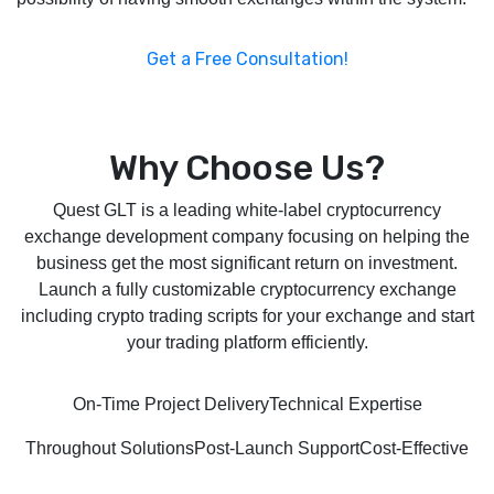
Get a Free Consultation!
Why Choose Us?
Quest GLT is a leading white-label cryptocurrency
exchange development company focusing on helping the
business get the most significant return on investment.
Launch a fully customizable cryptocurrency exchange
including crypto trading scripts for your exchange and start
your trading platform efficiently.
On-Time Project Delivery
Technical Expertise
Throughout Solutions
Post-Launch Support
Cost-Effective