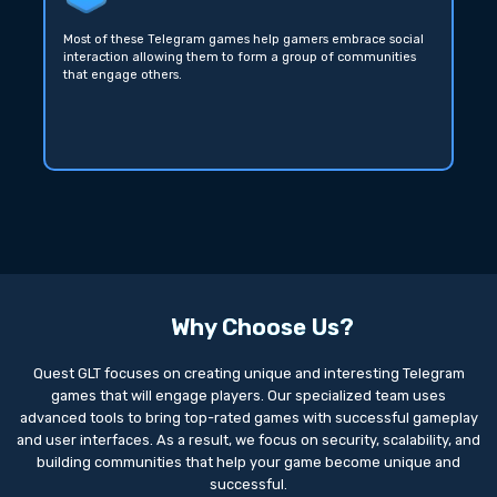
Most of these Telegram games help gamers embrace social
interaction allowing them to form a group of communities
that engage others.
Why Choose Us?
Quest GLT focuses on creating unique and interesting Telegram
games that will engage players. Our specialized team uses
advanced tools to bring top-rated games with successful gameplay
and user interfaces. As a result, we focus on security, scalability, and
building communities that help your game become unique and
successful.