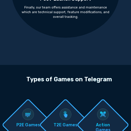
Finally, our team offers assistance and maintenance
which are technical support, feature modifications, and
overall tracking.
Types of Games on Telegram
P2E Games
T2E Games
Action
Games