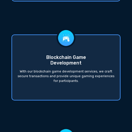
Blockchain Game
Development
With our blockchain game development services, we craft
secure transactions and provide unique gaming experiences
for participants.