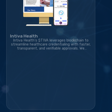
Intiva Health
Intiva Health's $TIVA leverages blockchain to
streamline healthcare credentialing with faster,
transparent, and verifiable approvals. We
developed the blockchain solution, token
ecosystem, community platform, and marketing
strategy, transforming the project into a live,
exchange-listed Web3 credentialing platform
with a growing global community.