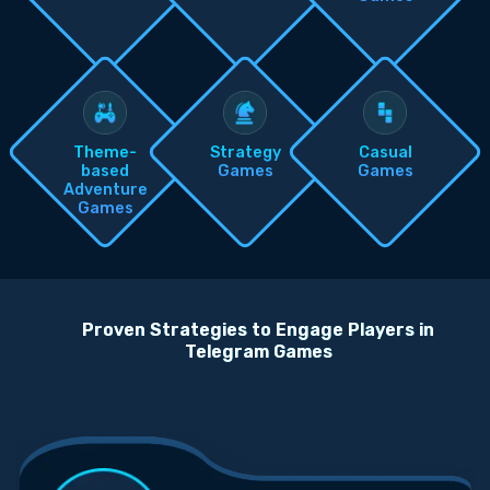
Theme-
Strategy
Casual
based
Games
Games
Adventure
Games
Proven Strategies to Engage Players in
Telegram Games