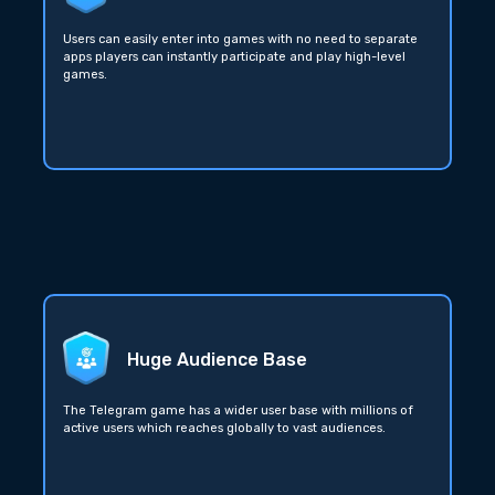
Users can easily enter into games with no need to separate
apps players can instantly participate and play high-level
games.
Huge Audience Base
The Telegram game has a wider user base with millions of
active users which reaches globally to vast audiences.