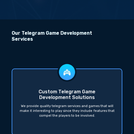
Our Telegram Game Development
Services
Custom Telegram Game
Development Solutions
We provide quality telegram services and games that will
make it interesting to play since they include features that
compel the players to be involved.