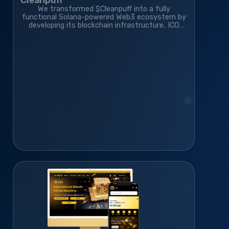
We transformed $Cleanpuff into a fully
functional Solana-powered Web3 ecosystem by
developing its blockchain infrastructure, ICO
platform, smart contracts, and gamified
community platform—helping it grow to 410K+
monthly active users.