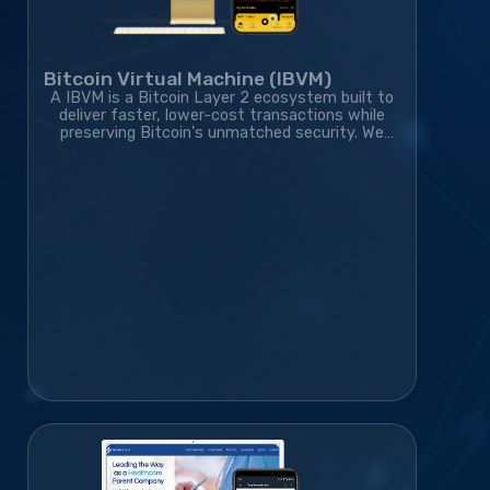
Bitcoin Virtual Machine (IBVM)
A IBVM is a Bitcoin Layer 2 ecosystem built to
deliver faster, lower-cost transactions while
preserving Bitcoin's unmatched security. We
developed the wallet, website, blockchain
infrastructure, and marketing strategy,
transforming the project from an idea into a
rapidly growing blockchain platform with a
thriving global community.