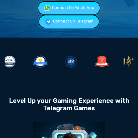
Connect On WhatsApp
Connect On Telegram
Level Up your Gaming Experience with
Telegram Games