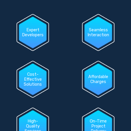
Expert
Seamless
Developers
Interaction
Cost-
Affordable
Effective
Charges
Solutions
High-
On-Time
Quality
Project