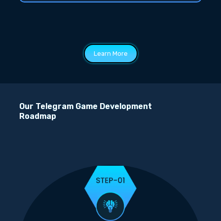
Learn More
Our Telegram Game Development
Roadmap