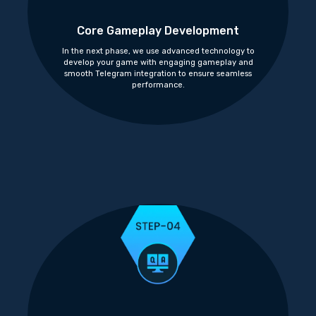
Core Gameplay Development
In the next phase, we use advanced technology to
develop your game with engaging gameplay and
smooth Telegram integration to ensure seamless
performance.