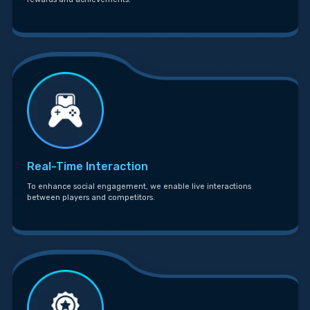
Real-Time Interaction
To enhance social engagement, we enable live interactions
between players and competitors.