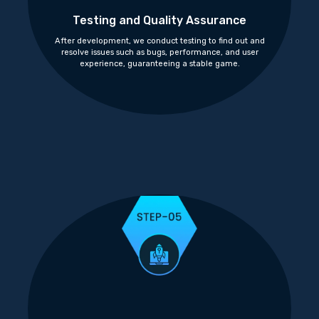
Testing and Quality Assurance
After development, we conduct testing to find out and
resolve issues such as bugs, performance, and user
experience, guaranteeing a stable game.