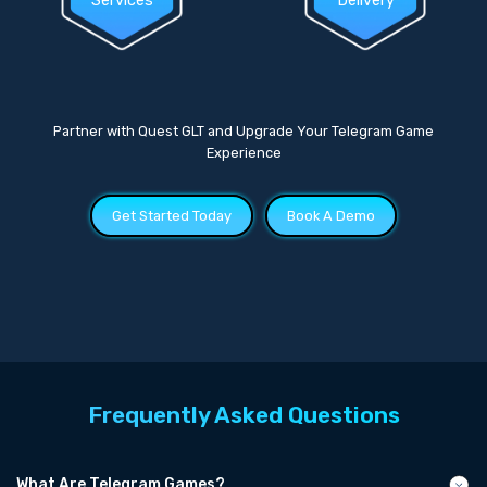
Services
Delivery
Partner with Quest GLT and Upgrade Your Telegram Game
Experience
Get Started Today
Book A Demo
Frequently Asked Questions
What Are Telegram Games?