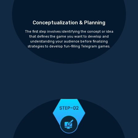
Conceptualization & Planning
The first step involves identifying the concept or idea
that defines the game you want to develop and
understanding your audience before finalizing
strategies to develop fun-filling Telegram games.