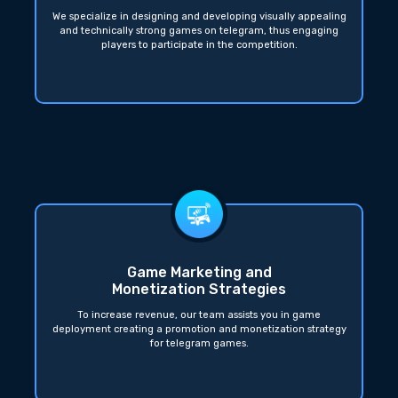
We specialize in designing and developing visually appealing
and technically strong games on telegram, thus engaging
players to participate in the competition.
Game Marketing and
Monetization Strategies
To increase revenue, our team assists you in game
deployment creating a promotion and monetization strategy
for telegram games.