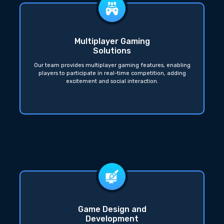
Multiplayer Gaming
Solutions
Our team provides multiplayer gaming features, enabling
players to participate in real-time competition, adding
excitement and social interaction.
Game Design and
Development