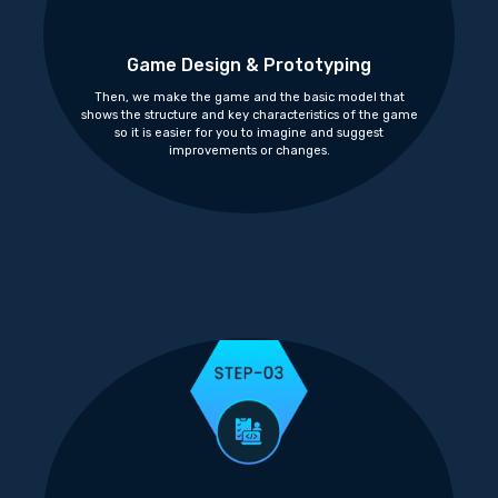
Game Design & Prototyping
Then, we make the game and the basic model that
shows the structure and key characteristics of the game
so it is easier for you to imagine and suggest
improvements or changes.