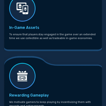
In-Game Assets
To ensure that players stay engaged in the game over an extended
time we use collectible as well as tradeable in-game economies.
Rewarding Gameplay
We motivate gamers to keep playing by incentivizing them with
rewards and achievements.