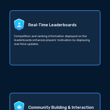
Real-Time Leaderboards
Competition and ranking information displayed on the
leaderboards enhances players’ motivation by displaying
real-time updates.
Community Building & Interaction