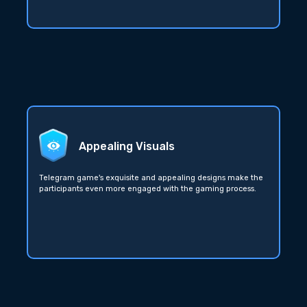
Appealing Visuals
Telegram game's exquisite and appealing designs make the
participants even more engaged with the gaming process.