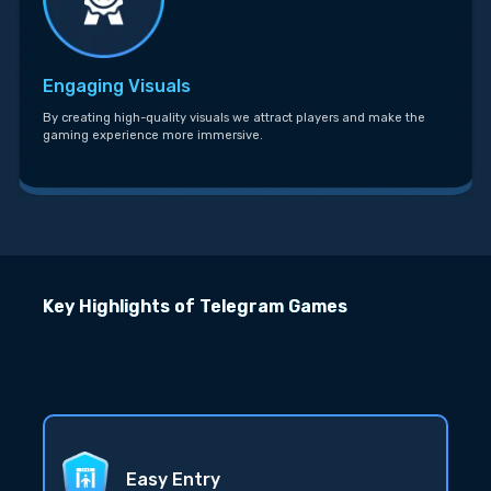
Engaging Visuals
By creating high-quality visuals we attract players and make the
gaming experience more immersive.
Key Highlights of Telegram Games
Easy Entry