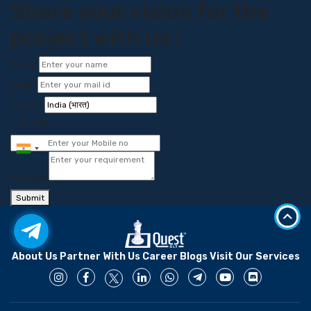
Share your vision for the
project with us !
Name*
Email*
Country
Mobile No
Message
Submit
About Us
Partner With Us
Career
Blogs
Visit Our Services