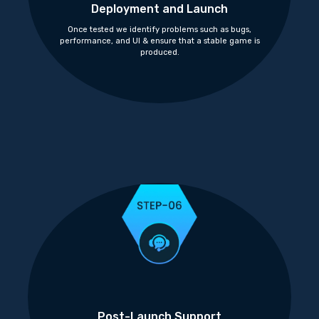
Deployment and Launch
Once tested we identify problems such as bugs,
performance, and UI & ensure that a stable game is
produced.
Post-Launch Support