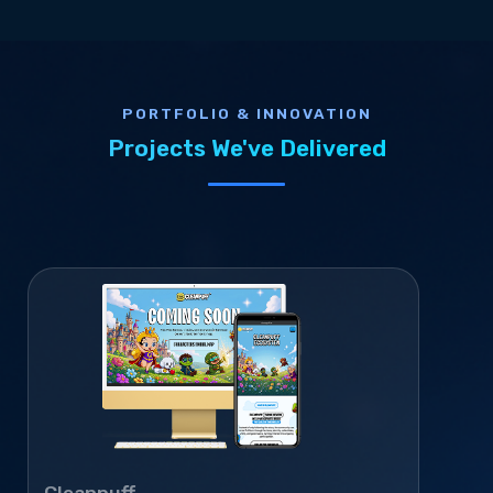
PORTFOLIO & INNOVATION
Projects We've Delivered
Cleanpuff