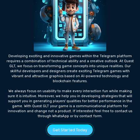
Developing exciting and innovative games within the Telegram platform
requires a combination of technical ability and a creative outlook. At Quest
GLT, we focus on transforming game concepts into unique realities. Our
skillful developers and designers create exciting Telegram games with
vibrant and attractive graphics based on AI-powered technology and
blockchain features.
We always focus on usability to make every interaction fun while making
sure it is intuitive. Moreover, we help you in developing strategies that will
support you in generating players' qualities for better performance in the
game. With Quest GLT your game is a communicational platform for
innovation and change not a product. If interested feel free to contact us
through WhatsApp or by contact form.
Get Started Today