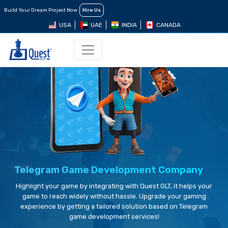
Build Your Dream Project Now
Hire Us
USA
UAE
INDIA
CANADA
Telegram Game Development Company
Highlight your game by integrating with Quest GLT, it helps your
game to reach widely without hassle. Upgrade your gaming
experience by getting a tailored solution based on Telegram
game development services!