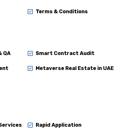
Terms & Conditions
& QA
Smart Contract Audit
ent
Metaverse Real Estate in UAE
 Services
Rapid Application