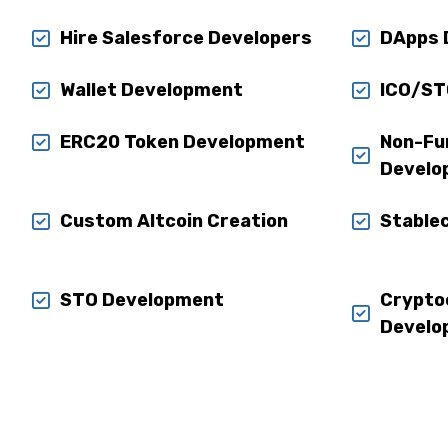
Hire Salesforce Developers
DApps 
Wallet Development
ICO/ST
ERC20 Token Development
Non-Fu
Develo
Custom Altcoin Creation
Stable
STO Development
Crypto
Develo