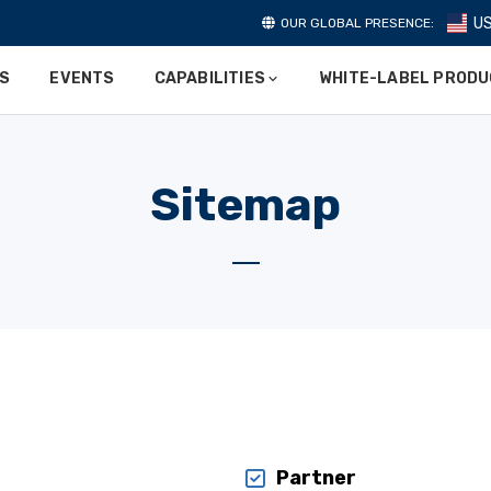
U
OUR GLOBAL PRESENCE:
ES
EVENTS
CAPABILITIES
WHITE-LABEL PROD
Sitemap
Partner