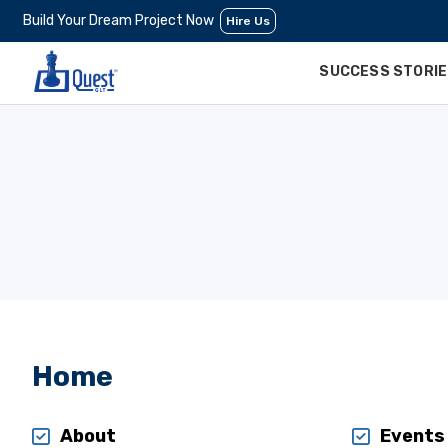
Build Your Dream Project Now
Hire Us
SUCCESS STORI
Home
About
Events