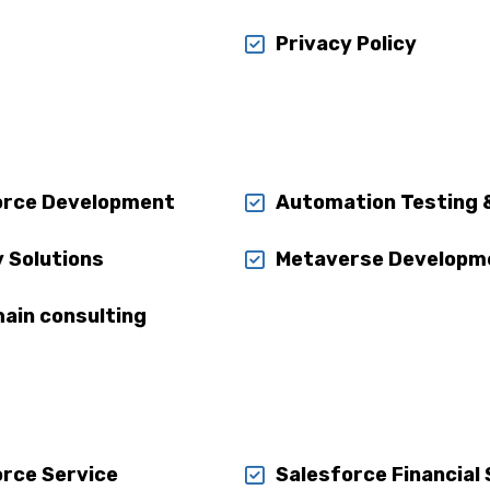
Privacy Policy
orce Development
Automation Testing 
y Solutions
Metaverse Developm
ain consulting
orce Service
Salesforce Financial