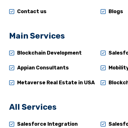
Contact us
Blogs
Main Services
Blockchain Development
Salesf
Appian Consultants
Mobilit
Metaverse Real Estate in USA
Blockch
All Services
Salesforce Integration
Salesf