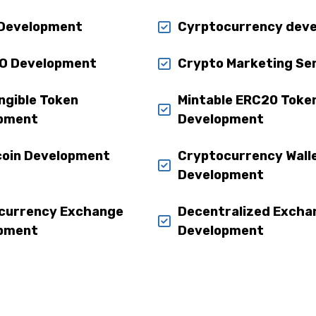
Development
Cyrptocurrency dev
O Development
Crypto Marketing Se
ngible Token
Mintable ERC20 Toke
pment
Development
coin Development
Cryptocurrency Wall
Development
currency Exchange
Decentralized Excha
pment
Development