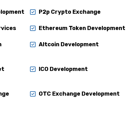
elopment
P2p Crypto Exchange
rvices
Ethereum Token Development
n
Altcoin Development
et
ICO Development
nge
OTC Exchange Development