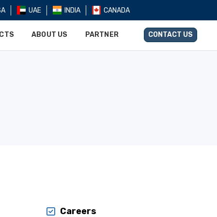
SA
UAE
INDIA
CANADA
UCTS
ABOUT US
PARTNER
CONTACT US
Careers