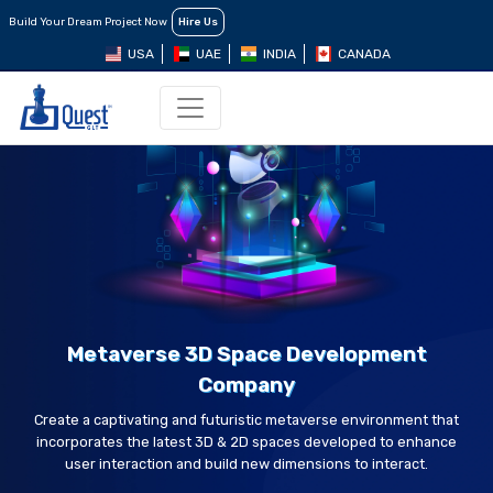
Build Your Dream Project Now
Hire Us
USA
UAE
INDIA
CANADA
Metaverse 3D Space Development
Company
Create a captivating and futuristic metaverse environment that
incorporates the latest 3D & 2D spaces developed to enhance
user interaction and build new dimensions to interact.