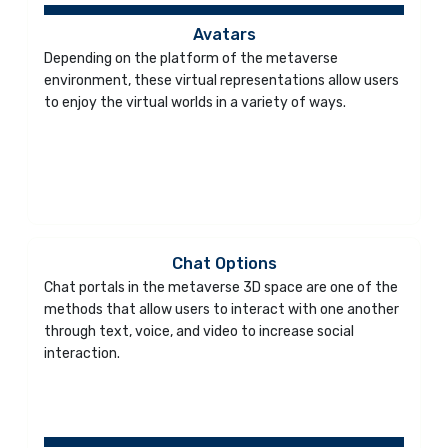
Avatars
Depending on the platform of the metaverse
environment, these virtual representations allow users
to enjoy the virtual worlds in a variety of ways.
Chat Options
Chat portals in the metaverse 3D space are one of the
methods that allow users to interact with one another
through text, voice, and video to increase social
interaction.