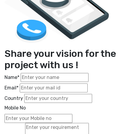
Share your vision for the
project with us !
Name*
Email*
Country
Mobile No