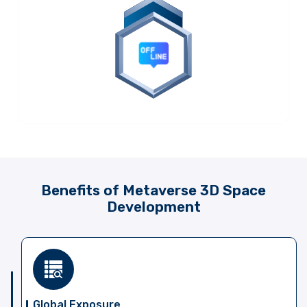
Benefits of Metaverse 3D Space
Development
Global Exposure