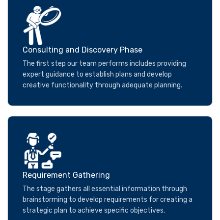
Consulting and Discovery Phase
The first step our team performs includes providing
expert guidance to establish plans and develop
creative functionality through adequate planning.
Requirement Gathering
The stage gathers all essential information through
brainstorming to develop requirements for creating a
strategic plan to achieve specific objectives.