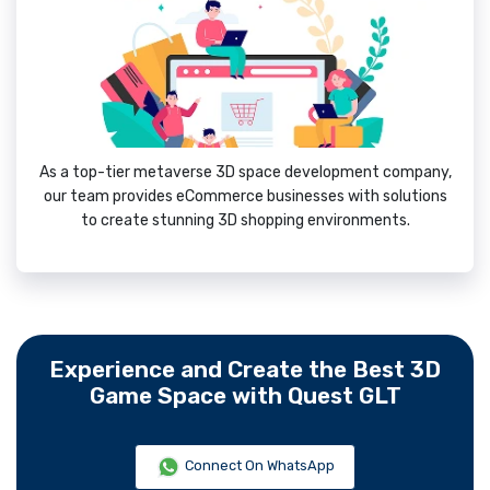
As a top-tier metaverse 3D space development company,
our team provides eCommerce businesses with solutions
to create stunning 3D shopping environments.
Experience and Create the Best 3D
Game Space with Quest GLT
Connect On WhatsApp