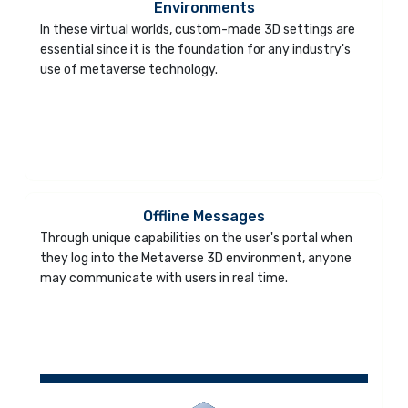
Environments
In these virtual worlds, custom-made 3D settings are
essential since it is the foundation for any industry's
use of metaverse technology.
Offline Messages
Through unique capabilities on the user's portal when
they log into the Metaverse 3D environment, anyone
may communicate with users in real time.