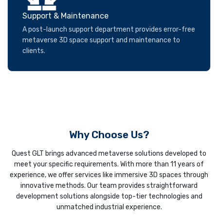
Support & Maintenance
A post-launch support department provides error-free
metaverse 3D space support and maintenance to
clients.
Why Choose Us?
Quest GLT brings advanced metaverse solutions developed to
meet your specific requirements. With more than 11 years of
experience, we offer services like immersive 3D spaces through
innovative methods. Our team provides straightforward
development solutions alongside top-tier technologies and
unmatched industrial experience.