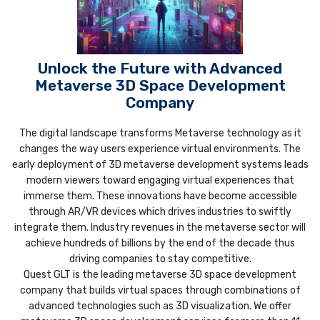
Unlock the Future with Advanced
Metaverse 3D Space Development
Company
The digital landscape transforms Metaverse technology as it
changes the way users experience virtual environments. The
early deployment of 3D metaverse development systems leads
modern viewers toward engaging virtual experiences that
immerse them. These innovations have become accessible
through AR/VR devices which drives industries to swiftly
integrate them. Industry revenues in the metaverse sector will
achieve hundreds of billions by the end of the decade thus
driving companies to stay competitive.
Quest GLT is the leading metaverse 3D space development
company that builds virtual spaces through combinations of
advanced technologies such as 3D visualization. We offer