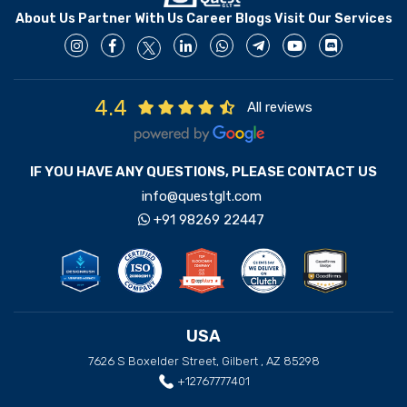
About Us
Partner With Us
Career
Blogs
Visit Our Services
4.4
All reviews
IF YOU HAVE ANY QUESTIONS, PLEASE CONTACT US
info@questglt.com
+91 98269 22447
USA
7626 S Boxelder Street, Gilbert , AZ 85298
+12767777401