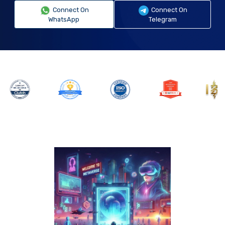
Connect On
Connect On
WhatsApp
Telegram