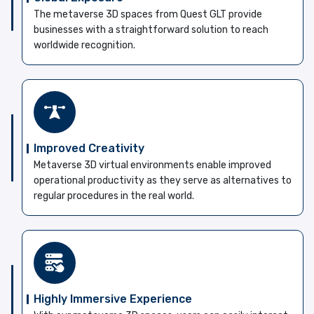
The metaverse 3D spaces from Quest GLT provide
businesses with a straightforward solution to reach
worldwide recognition.
Improved Creativity
Metaverse 3D virtual environments enable improved
operational productivity as they serve as alternatives to
regular procedures in the real world.
Highly Immersive Experience