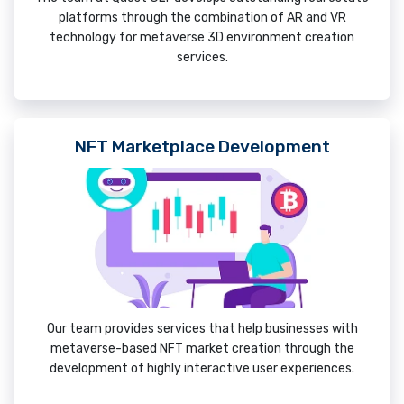
platforms through the combination of AR and VR
technology for metaverse 3D environment creation
services.
NFT Marketplace Development
Our team provides services that help businesses with
metaverse-based NFT market creation through the
development of highly interactive user experiences.