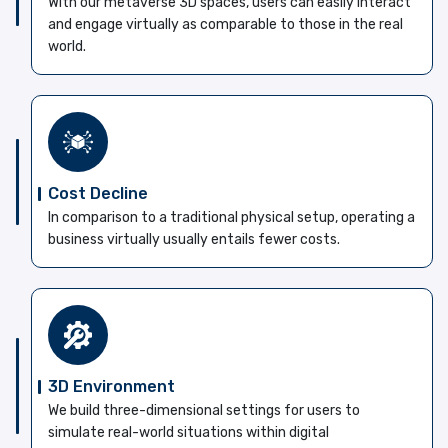
With our metaverse 3D spaces, users can easily interact
and engage virtually as comparable to those in the real
world.
Cost Decline
In comparison to a traditional physical setup, operating a
business virtually usually entails fewer costs.
3D Environment
We build three-dimensional settings for users to
simulate real-world situations within digital