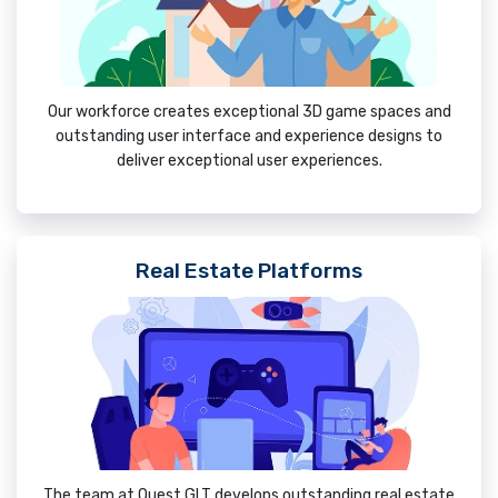
Our workforce creates exceptional 3D game spaces and
outstanding user interface and experience designs to
deliver exceptional user experiences.
Real Estate Platforms
The team at Quest GLT develops outstanding real estate