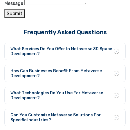
Message
Submit
Frequently Asked Questions
What Services Do You Offer In Metaverse 3D Space
Development?
We deliver complete 3D space development services that
cover 3D visualization and integration with AR/VR
How Can Businesses Benefit From Metaverse
systems for implementing customized virtual
Development?
environments across different sectors.
Metaverse development offers businesses tools to both
engage their audience better and build virtual content
What Technologies Do You Use For Metaverse
and digital platforms for the modern worldwide digital
Development?
dimension.
Our team develops interactive scalable virtual spaces
through its utilization of advanced 3D modeling together
Can You Customize Metaverse Solutions For
with AR/VR technologies and integration of blockchain
Specific Industries?
elements and AI fundamentals.
We adapt metaverse solutions to fit the business