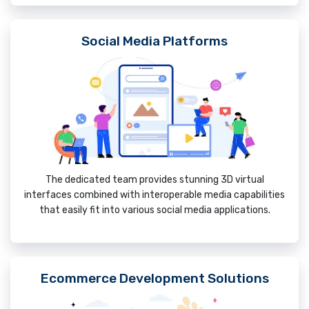
Social Media Platforms
The dedicated team provides stunning 3D virtual
interfaces combined with interoperable media capabilities
that easily fit into various social media applications.
Ecommerce Development Solutions