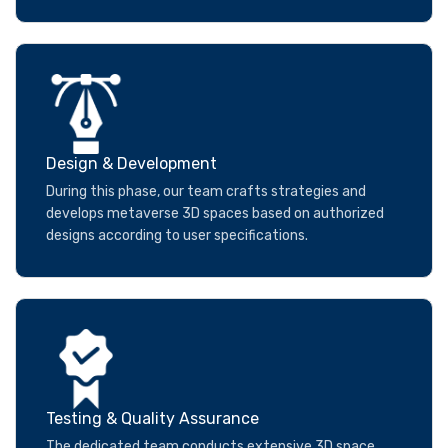
Design & Development
During this phase, our team crafts strategies and
develops metaverse 3D spaces based on authorized
designs according to user specifications.
Testing & Quality Assurance
The dedicated team conducts extensive 3D space