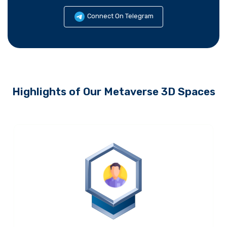
Connect On Telegram
Highlights of Our Metaverse 3D Spaces