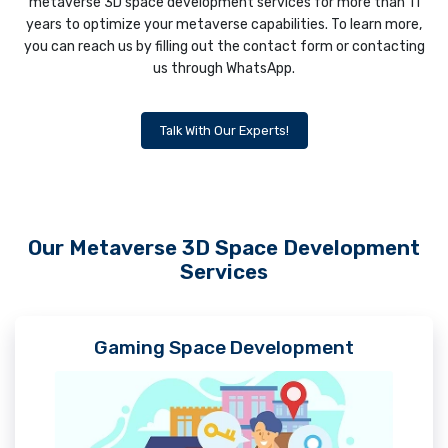
metaverse 3D space development services for more than 11
years to optimize your metaverse capabilities. To learn more,
you can reach us by filling out the contact form or contacting
us through WhatsApp.
Talk With Our Experts!
Our Metaverse 3D Space Development
Services
Gaming Space Development