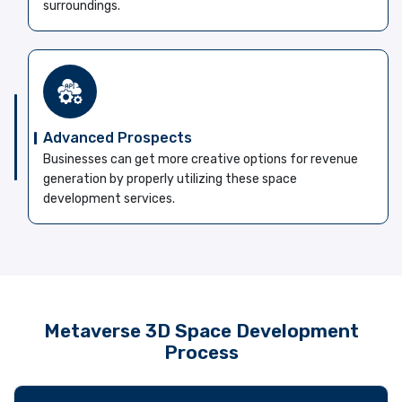
surroundings.
Advanced Prospects
Businesses can get more creative options for revenue
generation by properly utilizing these space
development services.
Metaverse 3D Space Development
Process