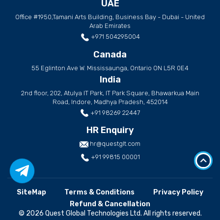
UAE
Office #1950,Tamani Arts Building, Business Bay - Dubai - United
Arab Emirates
+971 504295004
Canada
55 Eglinton Ave W. Mississaunga, Ontario ON L5R 0E4
India
2nd floor, 202, Atulya IT Park, IT Park Square, Bhawarkua Main
Road, Indore, Madhya Pradesh, 452014
+91 98269 22447
HR Enquiry
hr@questglt.com
+91 99815 00001
SiteMap
Terms & Conditions
Privacy Policy
Refund & Cancellation
© 2026 Quest Global Technologies Ltd. All rights reserved.