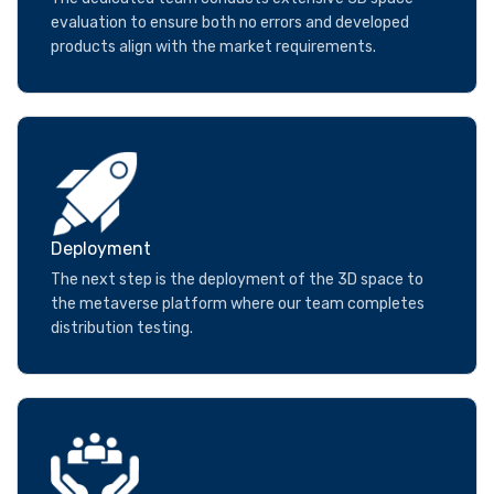
evaluation to ensure both no errors and developed
products align with the market requirements.
Deployment
The next step is the deployment of the 3D space to
the metaverse platform where our team completes
distribution testing.