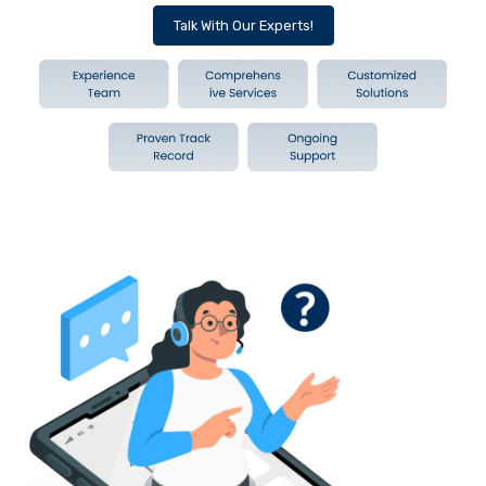
Talk With Our Experts!