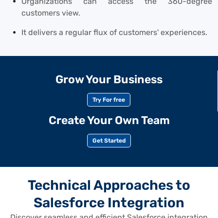
Organizations can access the 360-degree
customers view.
It delivers a regular flux of customers' experiences.
Grow Your Business
Try For free
Create Your Own Team
Get Started
Technical Approaches to
Salesforce Integration
Discover seamless and efficient Salesforce integration