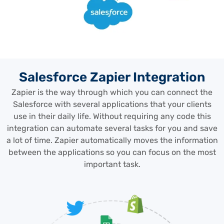
Salesforce Zapier Integration
Zapier is the way through which you can connect the
Salesforce with several applications that your clients
use in their daily life. Without requiring any code this
integration can automate several tasks for you and save
a lot of time. Zapier automatically moves the information
between the applications so you can focus on the most
important task.