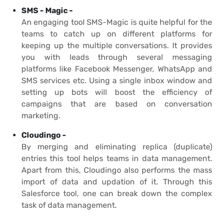
SMS - Magic -
An engaging tool SMS-Magic is quite helpful for the
teams to catch up on different platforms for
keeping up the multiple conversations. It provides
you with leads through several messaging
platforms like Facebook Messenger, WhatsApp and
SMS services etc. Using a single inbox window and
setting up bots will boost the efficiency of
campaigns that are based on conversation
marketing.
Cloudingo -
By merging and eliminating replica (duplicate)
entries this tool helps teams in data management.
Apart from this, Cloudingo also performs the mass
import of data and updation of it. Through this
Salesforce tool, one can break down the complex
task of data management.