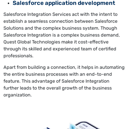
Salesforce application development
Salesforce Integration Services act with the intent to
establish a seamless connection between Salesforce
Solutions and the complex business system. Though
Salesforce Integration is a complex business demand,
Quest Global Technologies make it cost-effective
through its skilled and experienced team of certified
professionals.
Apart from building a connection, it helps in automating
the entire business processes with an end-to-end
feature. This advantage of Salesforce Integration
further leads to the overall growth of the business
organization.