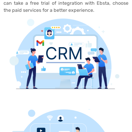
can take a free trial of integration with Ebsta, choose
the paid services for a better experience.