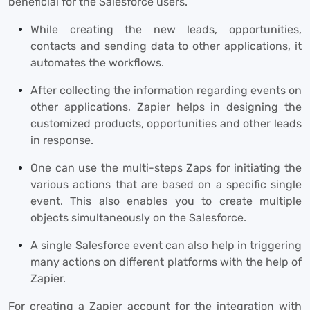
beneficial for the Salesforce users.
While creating the new leads, opportunities,
contacts and sending data to other applications, it
automates the workflows.
After collecting the information regarding events on
other applications, Zapier helps in designing the
customized products, opportunities and other leads
in response.
One can use the multi-steps Zaps for initiating the
various actions that are based on a specific single
event. This also enables you to create multiple
objects simultaneously on the Salesforce.
A single Salesforce event can also help in triggering
many actions on different platforms with the help of
Zapier.
For creating a Zapier account for the integration with