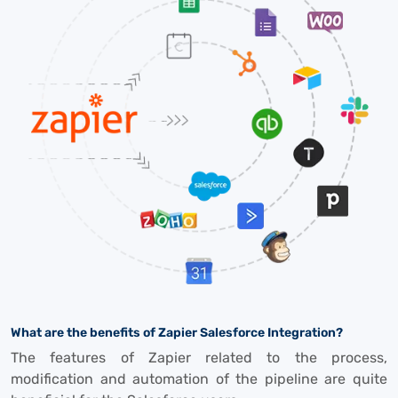
What are the benefits of Zapier Salesforce Integration?
The features of Zapier related to the process,
modification and automation of the pipeline are quite