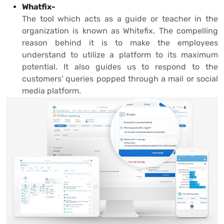
Whatfix-
The tool which acts as a guide or teacher in the
organization is known as Whitefix. The compelling
reason behind it is to make the employees
understand to utilize a platform to its maximum
potential. It also guides us to respond to the
customers' queries popped through a mail or social
media platform.