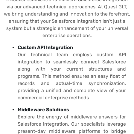
via our advanced technical approaches. At Quest GLT,
we bring understanding and innovation to the forefront,
ensuring that your Salesforce integration isn't just a
system but a strategic enhancement of your universal
enterprise operations.
Custom API Integration
Our technical team employs custom API
integration to seamlessly connect Salesforce
along with your current structures and
programs. This method ensures an easy float of
records and actual-time synchronization,
providing a unified and complete view of your
commercial enterprise methods.
Middleware Solutions
Explore the energy of middleware answers for
Salesforce integration. Our specialists leverage
present-day middleware platforms to bridge