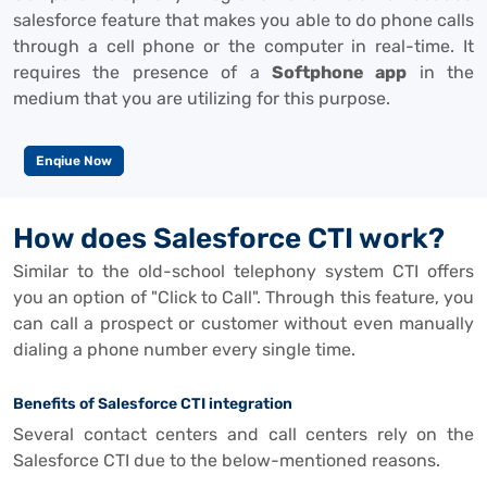
salesforce feature that makes you able to do phone calls
through a cell phone or the computer in real-time. It
requires the presence of a
Softphone app
in the
medium that you are utilizing for this purpose.
Enqiue Now
How does Salesforce CTI work?
Similar to the old-school telephony system CTI offers
you an option of "Click to Call". Through this feature, you
can call a prospect or customer without even manually
dialing a phone number every single time.
Benefits of Salesforce CTI integration
Several contact centers and call centers rely on the
Salesforce CTI due to the below-mentioned reasons.