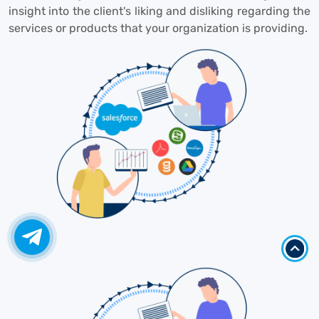
insight into the client's liking and disliking regarding the
services or products that your organization is providing.