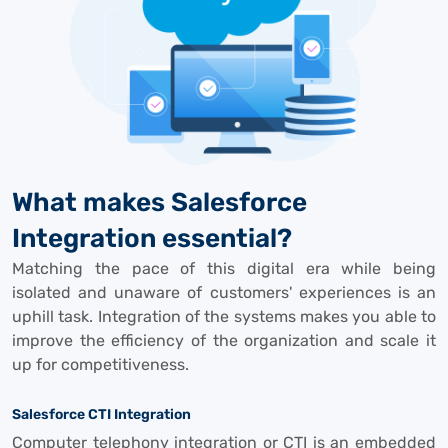
What makes Salesforce
Integration essential?
Matching the pace of this digital era while being
isolated and unaware of customers' experiences is an
uphill task. Integration of the systems makes you able to
improve the efficiency of the organization and scale it
up for competitiveness.
Salesforce CTI Integration
Computer telephony integration or CTI is an embedded