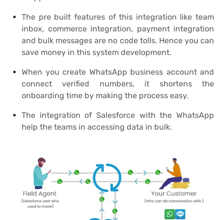
The pre built features of this integration like team
inbox, commerce integration, payment integration
and bulk messages are no code tolls. Hence you can
save money in this system development.
When you create WhatsApp business account and
connect verified numbers, it shortens the
onboarding time by making the process easy.
The integration of Salesforce with the WhatsApp
help the teams in accessing data in bulk.