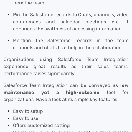
from the team.
Pin the Salesforce records to Chats, channels, video
conferences and calendar meetings etc. It
enhances the swiftness of accessing information.
Mention the Salesforce records in the team
channels and chats that help in the collaboration
Organizations using Salesforce Team Integration
experience great results as their sales teams'
performance raises significantly.
Salesforce Team Integration can be conveyed as
low
maintenance yet a high-outcome
tool for
organizations. Have a look at its simple key features.
Easy to setup
Easy to use
Offers customized setting