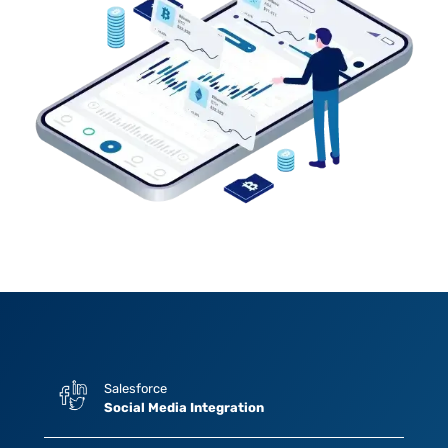
Salesforce
Social Media Integration