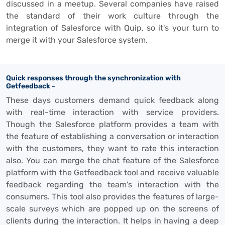
discussed in a meetup. Several companies have raised
the standard of their work culture through the
integration of Salesforce with Quip, so it's your turn to
merge it with your Salesforce system.
Quick responses through the synchronization with
Getfeedback -
These days customers demand quick feedback along
with real-time interaction with service providers.
Though the Salesforce platform provides a team with
the feature of establishing a conversation or interaction
with the customers, they want to rate this interaction
also. You can merge the chat feature of the Salesforce
platform with the Getfeedback tool and receive valuable
feedback regarding the team's interaction with the
consumers. This tool also provides the features of large-
scale surveys which are popped up on the screens of
clients during the interaction. It helps in having a deep