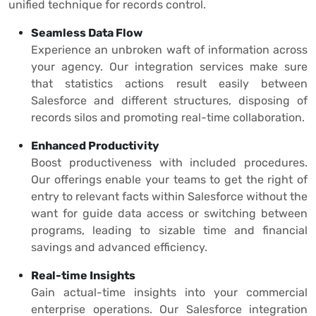
unified technique for records control.
Seamless Data Flow
Experience an unbroken waft of information across
your agency. Our integration services make sure
that statistics actions result easily between
Salesforce and different structures, disposing of
records silos and promoting real-time collaboration.
Enhanced Productivity
Boost productiveness with included procedures.
Our offerings enable your teams to get the right of
entry to relevant facts within Salesforce without the
want for guide data access or switching between
programs, leading to sizable time and financial
savings and advanced efficiency.
Real-time Insights
Gain actual-time insights into your commercial
enterprise operations. Our Salesforce integration