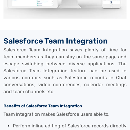
Salesforce Team Integration
Salesforce Team Integration saves plenty of time for
team members as they can stay on the same page and
escape switching between diverse applications. The
Salesforce Team Integration feature can be used in
various contexts such as Salesforce records in Chat
conversations, video conferences, calendar meetings
and team channels etc.
Benefits of Salesforce Team Integration
Team Integration makes Salesforce users able to,
Perform inline editing of Salesforce records directly