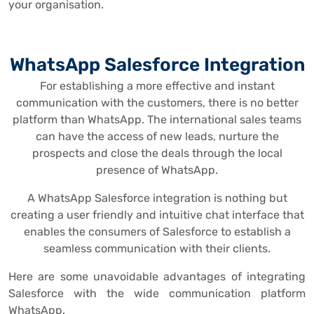
your organisation.
WhatsApp Salesforce Integration
For establishing a more effective and instant
communication with the customers, there is no better
platform than WhatsApp. The international sales teams
can have the access of new leads, nurture the
prospects and close the deals through the local
presence of WhatsApp.
A WhatsApp Salesforce integration is nothing but
creating a user friendly and intuitive chat interface that
enables the consumers of Salesforce to establish a
seamless communication with their clients.
Here are some unavoidable advantages of integrating
Salesforce with the wide communication platform
WhatsApp.