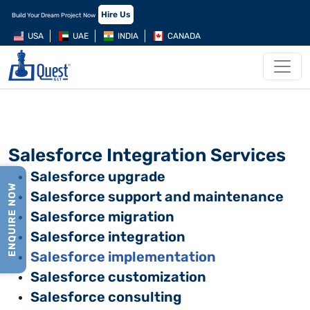
Hire Us
Build Your Dream Project Now
USA
UAE
INDIA
CANADA
Salesforce Integration Services
Salesforce upgrade
ENQUIRE NOW
Salesforce support and maintenance
Salesforce migration
Salesforce integration
Salesforce implementation
Salesforce customization
Salesforce consulting