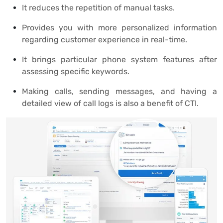
It reduces the repetition of manual tasks.
Provides you with more personalized information
regarding customer experience in real-time.
It brings particular phone system features after
assessing specific keywords.
Making calls, sending messages, and having a
detailed view of call logs is also a benefit of CTI.