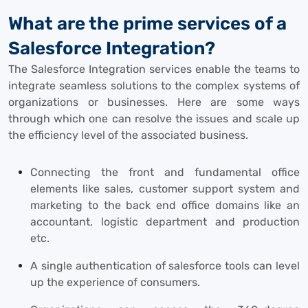
What are the prime services of a
Salesforce Integration?
The Salesforce Integration services enable the teams to
integrate seamless solutions to the complex systems of
organizations or businesses. Here are some ways
through which one can resolve the issues and scale up
the efficiency level of the associated business.
Connecting the front and fundamental office
elements like sales, customer support system and
marketing to the back end office domains like an
accountant, logistic department and production
etc.
A single authentication of salesforce tools can level
up the experience of consumers.