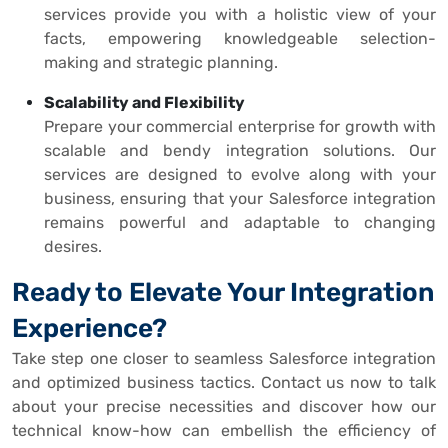
services provide you with a holistic view of your
facts, empowering knowledgeable selection-
making and strategic planning.
Scalability and Flexibility
Prepare your commercial enterprise for growth with
scalable and bendy integration solutions. Our
services are designed to evolve along with your
business, ensuring that your Salesforce integration
remains powerful and adaptable to changing
desires.
Ready to Elevate Your Integration
Experience?
Take step one closer to seamless Salesforce integration
and optimized business tactics. Contact us now to talk
about your precise necessities and discover how our
technical know-how can embellish the efficiency of