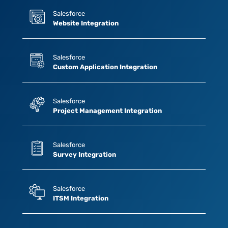
Salesforce
Website Integration
Salesforce
Custom Application Integration
Salesforce
Project Management Integration
Salesforce
Survey Integration
Salesforce
ITSM Integration