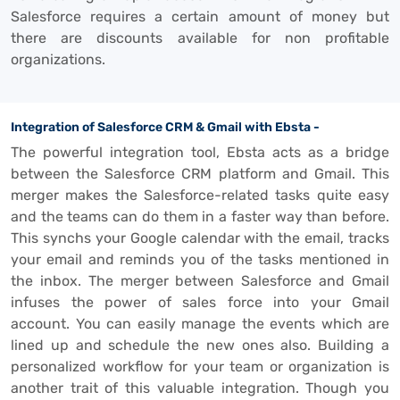
Salesforce requires a certain amount of money but
there are discounts available for non profitable
organizations.
Integration of Salesforce CRM & Gmail with Ebsta -
The powerful integration tool, Ebsta acts as a bridge
between the Salesforce CRM platform and Gmail. This
merger makes the Salesforce-related tasks quite easy
and the teams can do them in a faster way than before.
This synchs your Google calendar with the email, tracks
your email and reminds you of the tasks mentioned in
the inbox. The merger between Salesforce and Gmail
infuses the power of sales force into your Gmail
account. You can easily manage the events which are
lined up and schedule the new ones also. Building a
personalized workflow for your team or organization is
another trait of this valuable integration. Though you