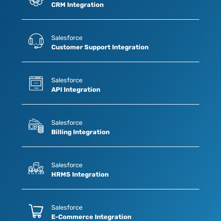
CRM Integration
Salesforce
Customer Support Integration
Salesforce
API Integration
Salesforce
Billing Integration
Salesforce
HRMS Integration
Salesforce
E-Commerce Integration