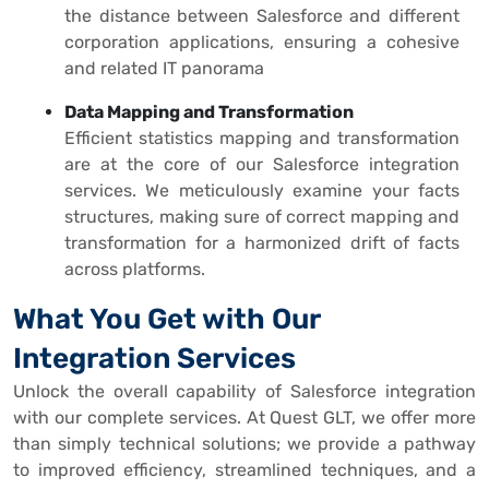
the distance between Salesforce and different
corporation applications, ensuring a cohesive
and related IT panorama
Data Mapping and Transformation
Efficient statistics mapping and transformation
are at the core of our Salesforce integration
services. We meticulously examine your facts
structures, making sure of correct mapping and
transformation for a harmonized drift of facts
across platforms.
What You Get with Our
Integration Services
Unlock the overall capability of Salesforce integration
with our complete services. At Quest GLT, we offer more
than simply technical solutions; we provide a pathway
to improved efficiency, streamlined techniques, and a