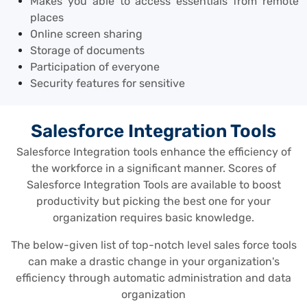
Makes you able to access essentials from remote
places
Online screen sharing
Storage of documents
Participation of everyone
Security features for sensitive
Salesforce Integration Tools
Salesforce Integration tools enhance the efficiency of
the workforce in a significant manner. Scores of
Salesforce Integration Tools are available to boost
productivity but picking the best one for your
organization requires basic knowledge.
The below-given list of top-notch level sales force tools
can make a drastic change in your organization's
efficiency through automatic administration and data
organization