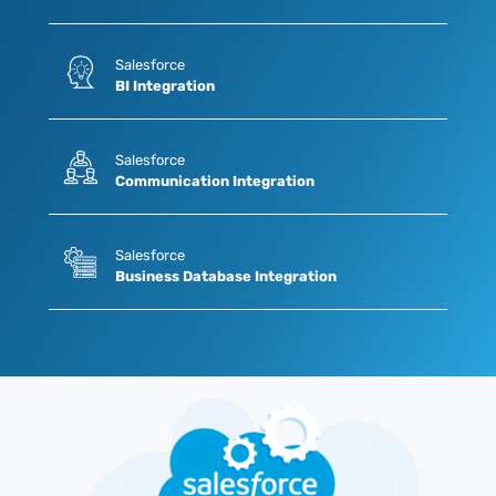
Salesforce
BI Integration
Salesforce
Communication Integration
Salesforce
Business Database Integration