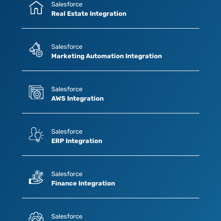
Salesforce
Real Estate Integration
Salesforce
Marketing Automation Integration
Salesforce
AWS Integration
Salesforce
ERP Integration
Salesforce
Finance Integration
Salesforce