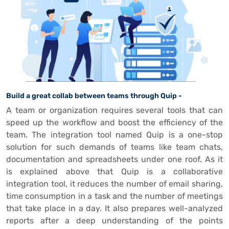
Build a great collab between teams through Quip -
A team or organization requires several tools that can
speed up the workflow and boost the efficiency of the
team. The integration tool named Quip is a one-stop
solution for such demands of teams like team chats,
documentation and spreadsheets under one roof. As it
is explained above that Quip is a collaborative
integration tool, it reduces the number of email sharing,
time consumption in a task and the number of meetings
that take place in a day. It also prepares well-analyzed
reports after a deep understanding of the points