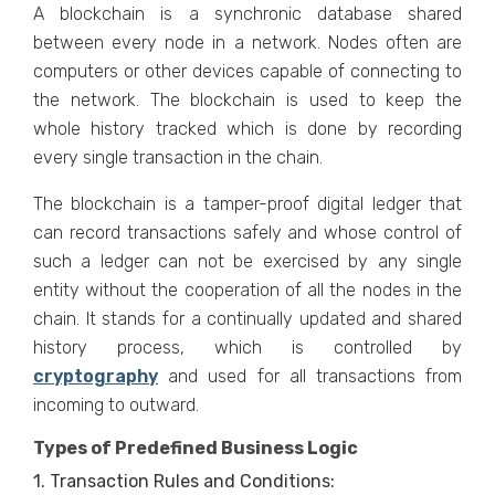
A blockchain is a synchronic database shared
between every node in a network. Nodes often are
computers or other devices capable of connecting to
the network. The blockchain is used to keep the
whole history tracked which is done by recording
every single transaction in the chain.
The blockchain is a tamper-proof digital ledger that
can record transactions safely and whose control of
such a ledger can not be exercised by any single
entity without the cooperation of all the nodes in the
chain. It stands for a continually updated and shared
history process, which is controlled by
cryptography
and used for all transactions from
incoming to outward.
Types of Predefined Business Logic
1. Transaction Rules and Conditions: