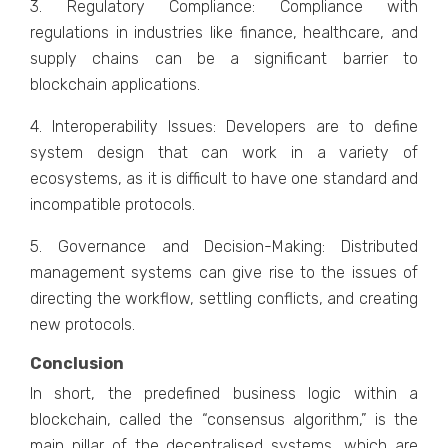
3. Regulatory Compliance: Compliance with
regulations in industries like finance, healthcare, and
supply chains can be a significant barrier to
blockchain applications.
4. Interoperability Issues: Developers are to define
system design that can work in a variety of
ecosystems, as it is difficult to have one standard and
incompatible protocols.
5. Governance and Decision-Making: Distributed
management systems can give rise to the issues of
directing the workflow, settling conflicts, and creating
new protocols.
Conclusion
In short, the predefined business logic within a
blockchain, called the “consensus algorithm,” is the
main pillar of the decentralised systems, which are