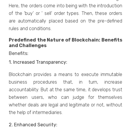
Here, the orders come into being with the introduction
of the 'buy' or ' sell' order types. Then, these orders
are automatically placed based on the pre-defined
rules and conditions.
Predefined the Nature of Blockchain: Benefits
and Challenges
Benefits:
1. Increased Transparency:
Blockchain provides a means to execute immutable
business procedures that, in turn, increase
accountability. But at the same time, it develops trust
between users, who can judge for themselves
whether deals are legal and legitimate or not, without
the help of intermediaries.
2. Enhanced Security: