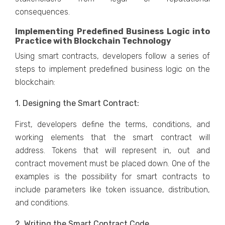
consequences.
Implementing Predefined Business Logic into
Practice with Blockchain Technology
Using smart contracts, developers follow a series of
steps to implement predefined business logic on the
blockchain:
1. Designing the Smart Contract:
First, developers define the terms, conditions, and
working elements that the smart contract will
address. Tokens that will represent in, out and
contract movement must be placed down. One of the
examples is the possibility for smart contracts to
include parameters like token issuance, distribution,
and conditions.
2. Writing the Smart Contract Code.