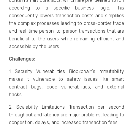
contain smart contracts, which are pre-defined to run
according to a specific business logic. This
consequently lowers transaction costs and simplifies
the complex processes leading to cross-border trade
and real-time person-to-person transactions that are
beneficial to the users while remaining efficient and
accessible by the users.
Challenges:
1. Security Vulnerabilities: Blockchain's immutability
makes it vulnerable to safety issues like smart
contract bugs, code vulnerabilities, and external
hacks.
2. Scalability Limitations: Transaction per second
throughput and latency are major problems, leading to
congestion, delays, and increased transaction fees.