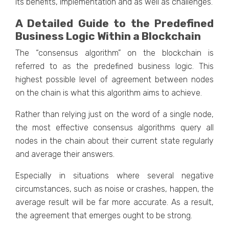
its benefits, implementation and as well as challenges.
A Detailed Guide to the Predefined
Business Logic Within a Blockchain
The “consensus algorithm” on the blockchain is
referred to as the predefined business logic. This
highest possible level of agreement between nodes
on the chain is what this algorithm aims to achieve.
Rather than relying just on the word of a single node,
the most effective consensus algorithms query all
nodes in the chain about their current state regularly
and average their answers.
Especially in situations where several negative
circumstances, such as noise or crashes, happen, the
average result will be far more accurate. As a result,
the agreement that emerges ought to be strong.