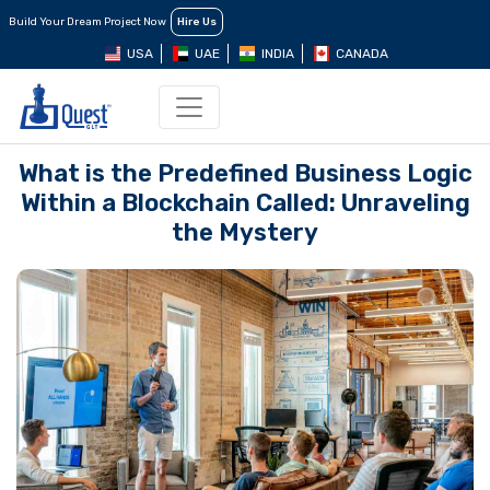
Build Your Dream Project Now
Hire Us
USA
UAE
INDIA
CANADA
What is the Predefined Business Logic
Within a Blockchain Called: Unraveling
the Mystery