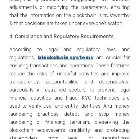
adjustments or modifying the parameters, ensuring
that the information on the blockchain is trustworthy
& that decisions are taken under everyone’s watch.
4. Compliance and Regulatory Requirements
According to legal and regulatory laws and
regulations,
blockchain systems
are crucial for
ensuring transactions and operations. These features
reduce the risks of unlawful activities and improve
transparency, accountability, and dependability,
particularly in restrained sectors. To prevent illegal
financial activities and fraud, KYC techniques are
used to verify user and entity identities. Anti-money
laundering practices detect and stop money
laundering or financing terrorism, preserving the
blockchain ecosystem's credibility and protecting
stakeholders from legal or reputational