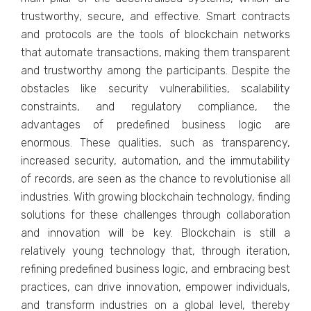
trustworthy, secure, and effective. Smart contracts
and protocols are the tools of blockchain networks
that automate transactions, making them transparent
and trustworthy among the participants. Despite the
obstacles like security vulnerabilities, scalability
constraints, and regulatory compliance, the
advantages of predefined business logic are
enormous. These qualities, such as transparency,
increased security, automation, and the immutability
of records, are seen as the chance to revolutionise all
industries. With growing blockchain technology, finding
solutions for these challenges through collaboration
and innovation will be key. Blockchain is still a
relatively young technology that, through iteration,
refining predefined business logic, and embracing best
practices, can drive innovation, empower individuals,
and transform industries on a global level, thereby