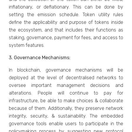
inflationary, or deflationary. This can be done by
setting the emission schedule. Token utility rules
define the applicability and purpose of tokens inside
the ecosystem, and that includes their functions as
staking, governance, payment for fees, and access to
system features.
3. Governance Mechanisms:
In blockchain, governance mechanisms will be
deployed at the level of decentralised networks to
oversee important management decisions and
alterations. People will continue to pay for
infrastructure, be able to make choices & collaborate
because of them. Additionally, they preserve network
integrity, security, & sustainability. The embedded
governance tools enable users to participate in the
policymaking process by suggesting new protocol