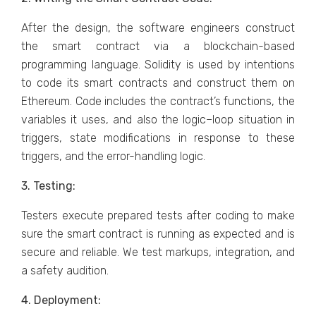
After the design, the software engineers construct
the smart contract via a blockchain-based
programming language. Solidity is used by intentions
to code its smart contracts and construct them on
Ethereum. Code includes the contract’s functions, the
variables it uses, and also the logic–loop situation in
triggers, state modifications in response to these
triggers, and the error-handling logic.
3. Testing:
Testers execute prepared tests after coding to make
sure the smart contract is running as expected and is
secure and reliable. We test markups, integration, and
a safety audition.
4. Deployment: