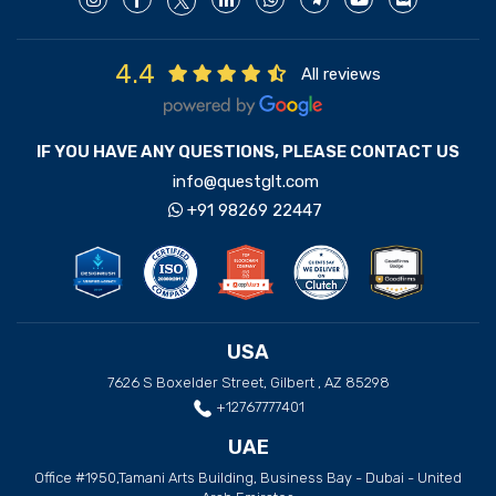
4.4
All reviews
IF YOU HAVE ANY QUESTIONS, PLEASE CONTACT US
info@questglt.com
+91 98269 22447
USA
7626 S Boxelder Street, Gilbert , AZ 85298
+12767777401
UAE
Office #1950,Tamani Arts Building, Business Bay - Dubai - United