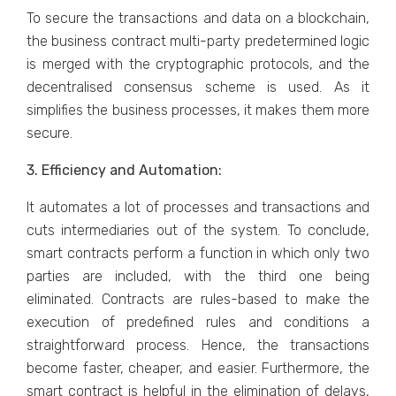
To secure the transactions and data on a blockchain,
the business contract multi-party predetermined logic
is merged with the cryptographic protocols, and the
decentralised consensus scheme is used. As it
simplifies the business processes, it makes them more
secure.
3. Efficiency and Automation:
It automates a lot of processes and transactions and
cuts intermediaries out of the system. To conclude,
smart contracts perform a function in which only two
parties are included, with the third one being
eliminated. Contracts are rules-based to make the
execution of predefined rules and conditions a
straightforward process. Hence, the transactions
become faster, cheaper, and easier. Furthermore, the
smart contract is helpful in the elimination of delays,