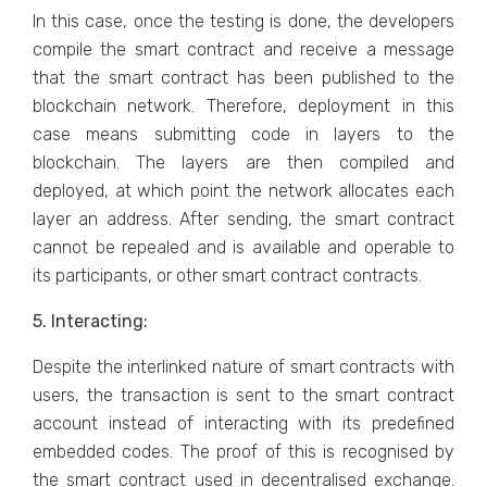
In this case, once the testing is done, the developers
compile the smart contract and receive a message
that the smart contract has been published to the
blockchain network. Therefore, deployment in this
case means submitting code in layers to the
blockchain. The layers are then compiled and
deployed, at which point the network allocates each
layer an address. After sending, the smart contract
cannot be repealed and is available and operable to
its participants, or other smart contract contracts.
5. Interacting:
Despite the interlinked nature of smart contracts with
users, the transaction is sent to the smart contract
account instead of interacting with its predefined
embedded codes. The proof of this is recognised by
the smart contract used in decentralised exchange.