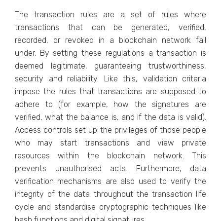
The transaction rules are a set of rules where
transactions that can be generated, verified,
recorded, or revoked in a blockchain network fall
under. By setting these regulations a transaction is
deemed legitimate, guaranteeing trustworthiness,
security and reliability. Like this, validation criteria
impose the rules that transactions are supposed to
adhere to (for example, how the signatures are
verified, what the balance is, and if the data is valid).
Access controls set up the privileges of those people
who may start transactions and view private
resources within the blockchain network. This
prevents unauthorised acts. Furthermore, data
verification mechanisms are also used to verify the
integrity of the data throughout the transaction life
cycle and standardise cryptographic techniques like
hash functions and digital signatures.