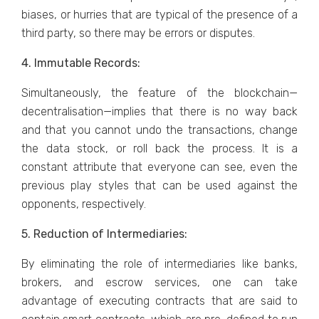
biases, or hurries that are typical of the presence of a
third party, so there may be errors or disputes.
4. Immutable Records:
Simultaneously, the feature of the blockchain—
decentralisation—implies that there is no way back
and that you cannot undo the transactions, change
the data stock, or roll back the process. It is a
constant attribute that everyone can see, even the
previous play styles that can be used against the
opponents, respectively.
5. Reduction of Intermediaries:
By eliminating the role of intermediaries like banks,
brokers, and escrow services, one can take
advantage of executing contracts that are said to