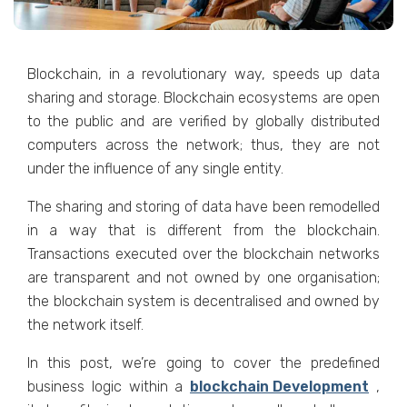
Blockchain, in a revolutionary way, speeds up data
sharing and storage. Blockchain ecosystems are open
to the public and are verified by globally distributed
computers across the network; thus, they are not
under the influence of any single entity.
The sharing and storing of data have been remodelled
in a way that is different from the blockchain.
Transactions executed over the blockchain networks
are transparent and not owned by one organisation;
the blockchain system is decentralised and owned by
the network itself.
In this post, we’re going to cover the predefined
business logic within a
blockchain Development
,