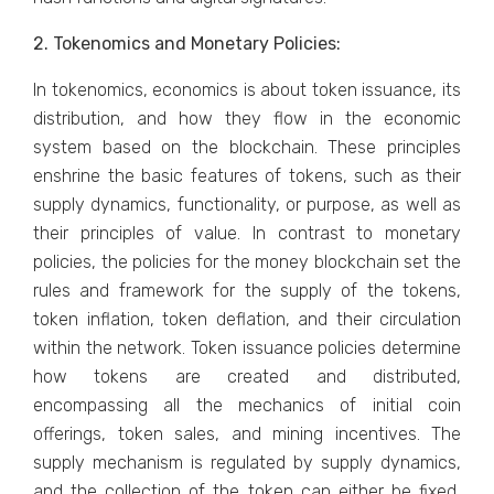
2. Tokenomics and Monetary Policies:
In tokenomics, economics is about token issuance, its
distribution, and how they flow in the economic
system based on the blockchain. These principles
enshrine the basic features of tokens, such as their
supply dynamics, functionality, or purpose, as well as
their principles of value. In contrast to monetary
policies, the policies for the money blockchain set the
rules and framework for the supply of the tokens,
token inflation, token deflation, and their circulation
within the network. Token issuance policies determine
how tokens are created and distributed,
encompassing all the mechanics of initial coin
offerings, token sales, and mining incentives. The
supply mechanism is regulated by supply dynamics,
and the collection of the token can either be fixed,