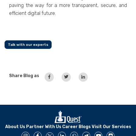
paving the way for a more transparent, secure, and
efficient digital future.
Talk with our experts
Share Blog as
About Us
Partner With Us
Career
Blogs
Visit Our Services