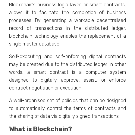
Blockchain's business logic layer, or smart contracts,
allows it to facilitate the completion of business
processes. By generating a workable decentralised
record of transactions in the distributed ledger,
blockchain technology enables the replacement of a
single master database.
Self-executing and self-enforcing digital contracts
may be created due to the distributed ledger. In other
words, a smart contract is a computer system
designed to digitally approve, assist, or enforce
contract negotiation or execution.
A well-organised set of policies that can be designed
to automatically control the terms of contracts and
the sharing of data via digitally signed transactions.
What is Blockchain?