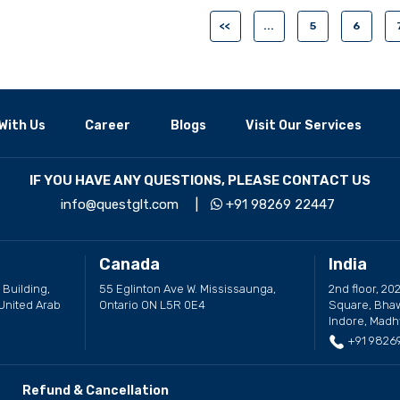
<<
...
5
6
With Us
Career
Blogs
Visit Our Services
IF YOU HAVE ANY QUESTIONS, PLEASE CONTACT US
info@questglt.com
|
+91 98269 22447
Canada
India
 Building,
55 Eglinton Ave W. Mississaunga,
2nd floor, 202
United Arab
Ontario ON L5R 0E4
Square, Bhaw
Indore, Madh
+91 9826
Refund & Cancellation