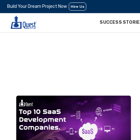
Build Your Dream Project Now
Hire Us
SUCCESS STORI