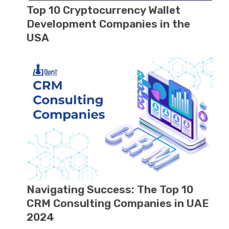
Top 10 Cryptocurrеncy Wallеt
Dеvеlopmеnt Companiеs in thе
USA
Navigating Success: The Top 10
CRM Consulting Companiеs in UAE
2024