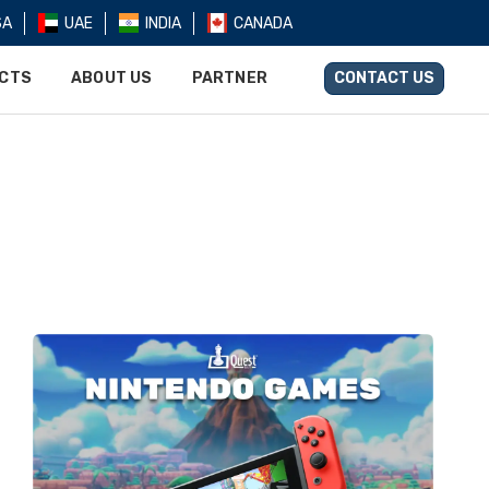
SA
UAE
INDIA
CANADA
UCTS
ABOUT US
PARTNER
CONTACT US