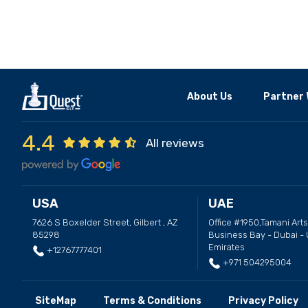
About Us
Partner 
4.4
All reviews
USA
UAE
7626 S Boxelder Street, Gilbert , AZ
Office #1950,Tamani Arts
85298
Business Bay - Dubai - 
Emirates
+12767777401
+971 504295004
SiteMap
Terms & Conditions
Privacy Policy