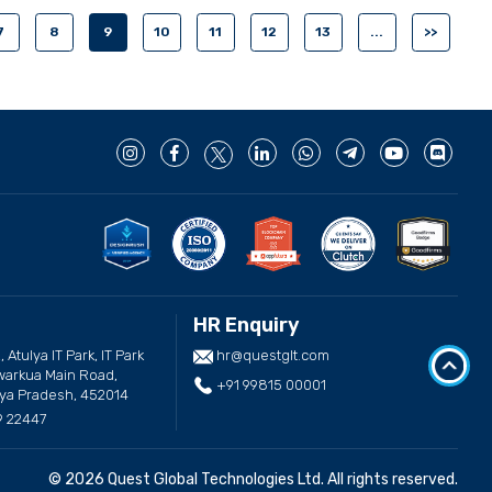
7
8
9
10
11
12
13
...
>>
HR Enquiry
, Atulya IT Park, IT Park
hr@questglt.com
arkua Main Road,
+91 99815 00001
ya Pradesh, 452014
9 22447
© 2026 Quest Global Technologies Ltd. All rights reserved.