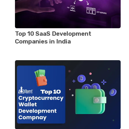
Top 10 SaaS Dеvеlopmеnt
Companiеs in India