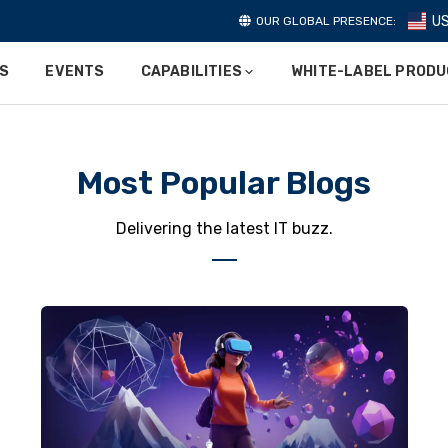
U
OUR GLOBAL PRESENCE:
ES
EVENTS
CAPABILITIES
WHITE-LABEL PROD
Most Popular Blogs
Delivering the latest IT buzz.