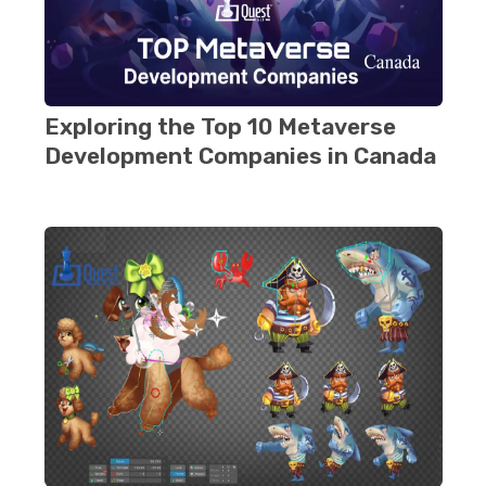
Exploring thе Top 10 Metaverse
Dеvеlopmеnt Companies in Canada