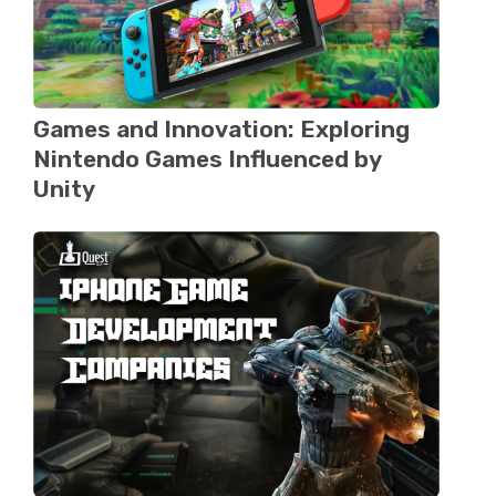
Games and Innovation: Exploring
Nintеndo Gamеs Influenced by
Unity