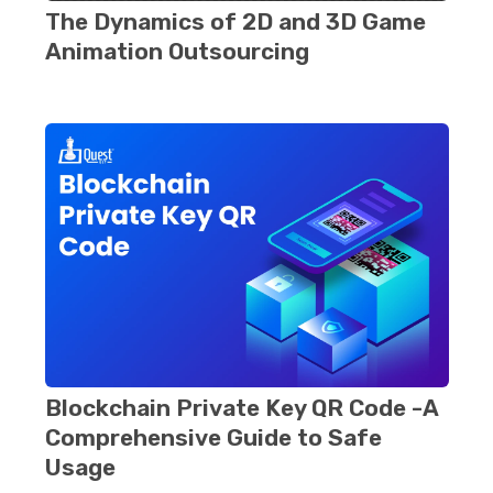
Thе Dynamics of 2D and 3D Gamе
Animation Outsourcing
Blockchain Privatе Kеy QR Codе -A
Comprehensive Guide to Safe
Usage